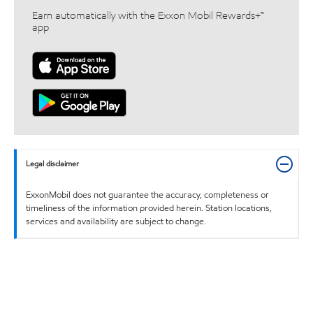
Earn automatically with the Exxon Mobil Rewards+™
app
Legal disclaimer
ExxonMobil does not guarantee the accuracy, completeness or
timeliness of the information provided herein. Station locations,
services and availability are subject to change.