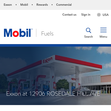
Exxon
Mobil
Rewards
Commercial
•
•
•
Contact us
Sign in
USA
Search
Menu
Exxon at 12906 ROSEDALE HILL AVE