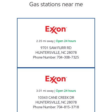
Gas stations near me
7-ELEVEN 35544 Open 24 hours
2.35
mi away
|
Open 24 hours
9701 SAM FURR RD
HUNTERSVILLE
,
NC
28078
Phone Number
:
704-308-7325
SAM'S MART #108 Open 24 hours
3.01
mi away
|
Open 24 hours
10343 CANE CREEK DR
HUNTERSVILLE
,
NC
28078
Phone Number
:
704-815-3718