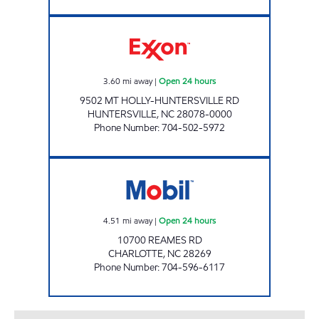
7-ELEVEN 35592 Open 24 hours
3.60
mi away
|
Open 24 hours
9502 MT HOLLY-HUNTERSVILLE RD
HUNTERSVILLE
,
NC
28078-0000
Phone Number
:
704-502-5972
7-ELEVEN 35545 Open 24 hours
4.51
mi away
|
Open 24 hours
10700 REAMES RD
CHARLOTTE
,
NC
28269
Phone Number
:
704-596-6117