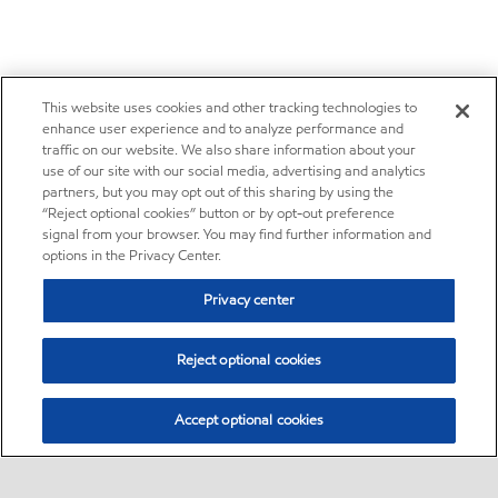
This website uses cookies and other tracking technologies to
enhance user experience and to analyze performance and
traffic on our website. We also share information about your
use of our site with our social media, advertising and analytics
partners, but you may opt out of this sharing by using the
“Reject optional cookies” button or by opt-out preference
signal from your browser. You may find further information and
options in the Privacy Center.
Privacy center
Reject optional cookies
Accept optional cookies