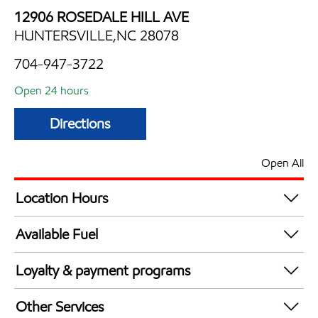
12906 ROSEDALE HILL AVE
HUNTERSVILLE,NC 28078
704-947-3722
Open 24 hours
Directions
Open All
Location Hours
24 hours
Available Fuel
Synergy Diesel Efficient / Diesel
Loyalty & payment programs
Walmart+
Other Services