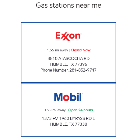
Gas stations near me
ANGELS GAS AND GRO #12 Closed Now
1.55
mi away
|
Closed Now
3810 ATASCOCITA RD
HUMBLE
,
TX
77396
Phone Number
:
281-852-9747
7-ELEVEN 41671 Open 24 hours
1.93
mi away
|
Open 24 hours
1373 FM 1960 BYPASS RD E
HUMBLE
,
TX
77338