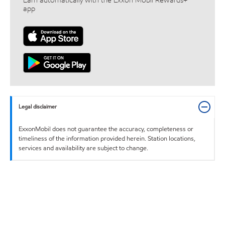
Earn automatically with the Exxon Mobil Rewards+™
app
Legal disclaimer
ExxonMobil does not guarantee the accuracy, completeness or
timeliness of the information provided herein. Station locations,
services and availability are subject to change.