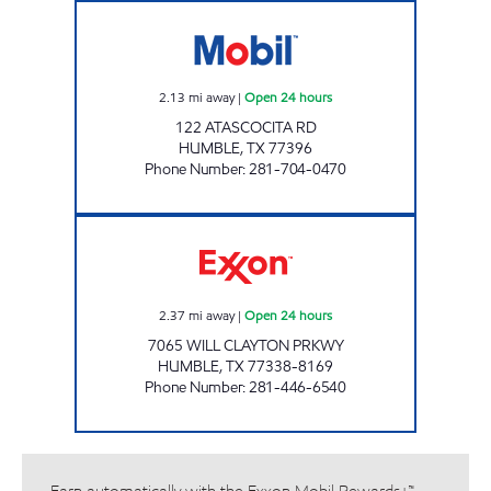
AM PM FOODMART Open 24 hours
2.13
mi away
|
Open 24 hours
122 ATASCOCITA RD
HUMBLE
,
TX
77396
Phone Number
:
281-704-0470
STAR STOP # 56 Open 24 hours
2.37
mi away
|
Open 24 hours
7065 WILL CLAYTON PRKWY
HUMBLE
,
TX
77338-8169
Phone Number
:
281-446-6540