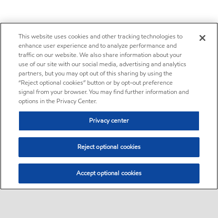
This website uses cookies and other tracking technologies to
enhance user experience and to analyze performance and
traffic on our website. We also share information about your
use of our site with our social media, advertising and analytics
partners, but you may opt out of this sharing by using the
“Reject optional cookies” button or by opt-out preference
signal from your browser. You may find further information and
options in the Privacy Center.
Privacy center
Reject optional cookies
Accept optional cookies