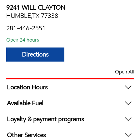
9241 WILL CLAYTON
HUMBLE,TX 77338
281-446-2551
Open 24 hours
Directions
Open All
Location Hours
24 hours
Available Fuel
Synergy Diesel Efficient / Diesel
Loyalty & payment programs
Exxon Mobil Rewards+ in-store offers
Other Services
Walmart+