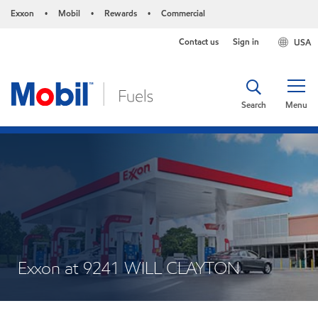
Exxon
Mobil
Rewards
Commercial
•
•
•
Contact us
Sign in
USA
Search
Menu
Exxon at 9241 WILL CLAYTON