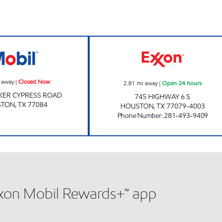
HANDI STOP #136 Closed Now
HONEY FARMS #8
 away
|
Closed Now
2.81
mi away
|
Open 24 hours
KER CYPRESS ROAD
745 HIGHWAY 6 S
STON
,
TX
77084
HOUSTON
,
TX
77079-4003
Phone Number
:
281-493-9409
xxon Mobil Rewards+™ app