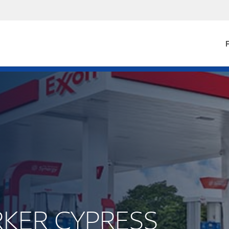
F
ARKER CYPRESS