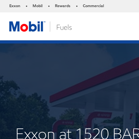
Exxon
Mobil
Rewards
Commercial
•
•
•
Exxon at 1520 B