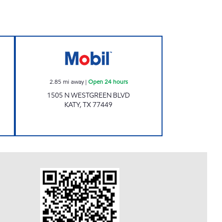
31 Open 24 hours
7-ELEVEN 41660 Open 24 hours
2.85
mi away
|
Open 24 hours
1505 N WESTGREEN BLVD
KATY
,
TX
77449