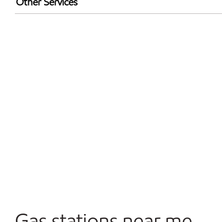
Other Services
Walmart+
Convenience Store
Open 24/7
Gas stations near me