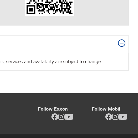
 services and availability are subject to change.
Follow Exxon
Follow Mobil