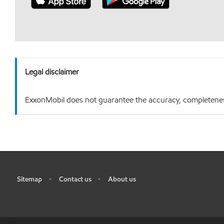
Legal disclaimer
ExxonMobil does not guarantee the accuracy, completeness o
Sitemap
Contact us
About us
•
•