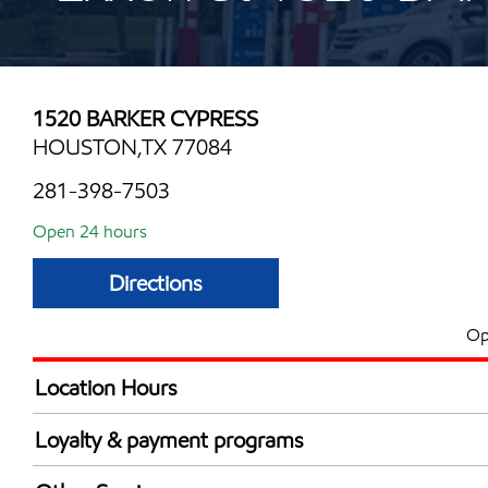
1520 BARKER CYPRESS
HOUSTON,TX 77084
281-398-7503
Open 24 hours
Directions
Op
Location Hours
24 hours
Loyalty & payment programs
Exxon Mobil Rewards+ in-store offers