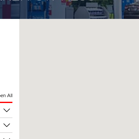
en All