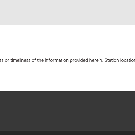
r timeliness of the information provided herein. Station locations,