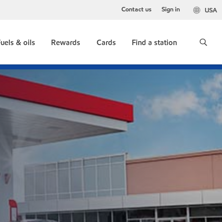
Contact us
Sign in
USA
uels & oils
Rewards
Cards
Find a station