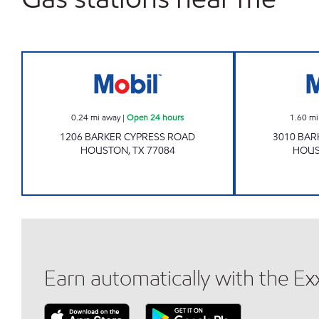
7-ELEVEN 41305 Open 24 hours
0.24
mi away
|
Open 24 hours
1.60
mi
1206 BARKER CYPRESS ROAD
3010 BAR
HOUSTON
,
TX
77084
HOU
Earn automatically with the E