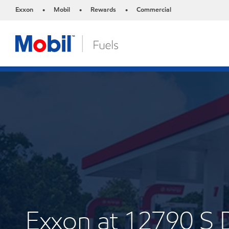
Exxon
Mobil
Rewards
Commercial
•
•
•
Exxon at 12790 