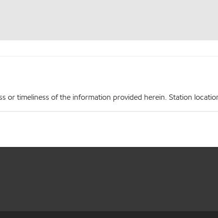
r timeliness of the information provided herein. Station locations,