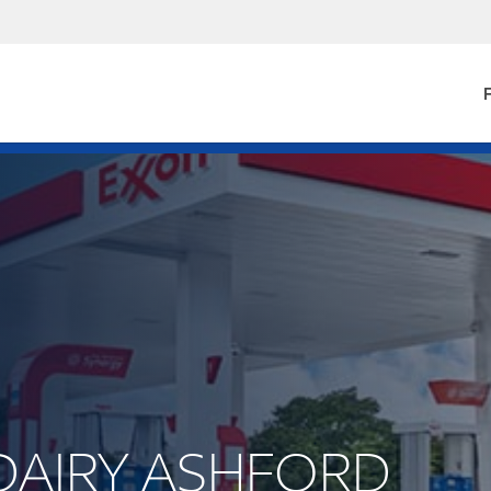
F
S DAIRY ASHFORD