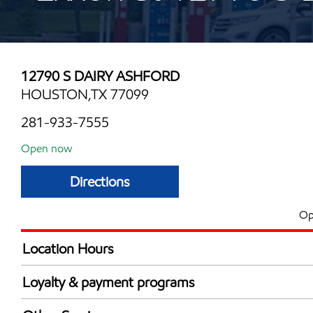
12790 S DAIRY ASHFORD
HOUSTON,TX 77099
281-933-7555
Open now
Directions
Op
Location Hours
Mon
6:00 am - 12:00 
Loyalty & payment programs
Tue
6:00 am - 12:00 
Exxon Mobil Rewards+ in-store offers