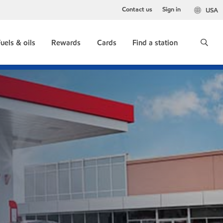
Contact us
Sign in
USA
uels & oils
Rewards
Cards
Find a station