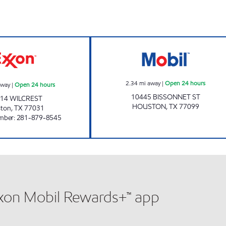
HONEY FARMS #846 Open 24 hours
7-ELEVEN 41663
2.34
mi away
|
Open 24 hours
away
|
Open 24 hours
10445 BISSONNET ST
14 WILCREST
HOUSTON
,
TX
77099
ston
,
TX
77031
mber
:
281-879-8545
xxon Mobil Rewards+™ app