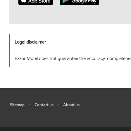
Legal disclaimer
ExxonMobil does not guarantee the accuracy, completeness o
Sitemap
Contact us
About us
•
•