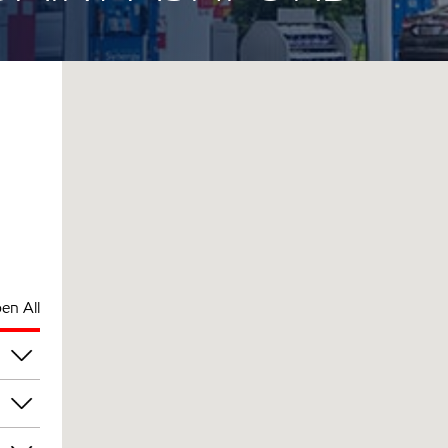
en All
am
am