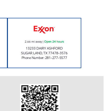
 Open 24 hours
STAR STOP # 54 Open 24 hours
2.66
mi away
|
Open 24 hours
13233 DAIRY ASHFORD
SUGAR LAND
,
TX
77478-3576
Phone Number
:
281-277-5577