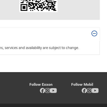
 services and availability are subject to change.
Follow Exxon
Follow Mobil