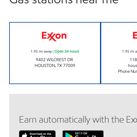
WILCREST PRIME Open 24 hours
1.95
mi away
|
Open 24 hours
1.95
mi 
9402 WILCREST DR.
118
HOUSTON
,
TX
77009
hou
Phone Nu
Earn automatically with the E