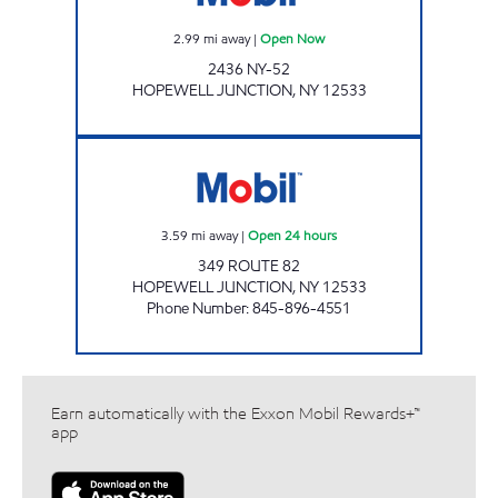
2.99
mi away
|
Open Now
2436 NY-52
HOPEWELL JUNCTION
,
NY
12533
GHT MOBIL MART Open 24 hours
3.59
mi away
|
Open 24 hours
349 ROUTE 82
HOPEWELL JUNCTION
,
NY
12533
Phone Number
:
845-896-4551
Earn automatically with the Exxon Mobil Rewards+™
app