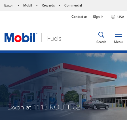
Exxon
Mobil
Rewards
Commercial
•
•
•
Contact us
Sign in
USA
Search
Menu
Exxon at 1113 ROUTE 82