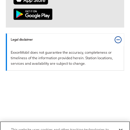
Legal disclaimer
ExxonMobil does not guarantee the accuracy, completeness or
timeliness of the information provided herein. Station locations,
services and availability are subject to change.
This website uses cookies and other tracking technologies to