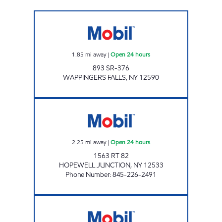
WAPPINGERS FALLS 893 SR-376 Open 24 ho
1.85
mi away
|
Open 24 hours
893 SR-376
WAPPINGERS FALLS
,
NY
12590
FLORY'S CONVENIENCE & DELI Open 24 hou
2.25
mi away
|
Open 24 hours
1563 RT 82
HOPEWELL JUNCTION
,
NY
12533
Phone Number
:
845-226-2491
HOPEWELL JUNCTION 2436 NY-52 Open No