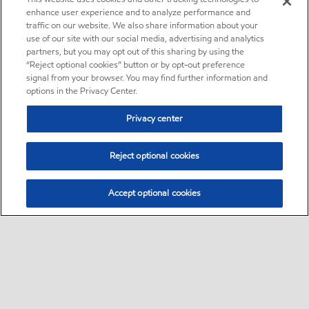
enhance user experience and to analyze performance and
traffic on our website. We also share information about your
use of our site with our social media, advertising and analytics
partners, but you may opt out of this sharing by using the
“Reject optional cookies” button or by opt-out preference
signal from your browser. You may find further information and
options in the Privacy Center.
Privacy center
Reject optional cookies
Accept optional cookies