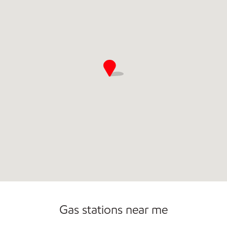
Sat
4:00 am - 11:00 pm
Sun
4:00 am - 10:00 pm
Gas stations near me