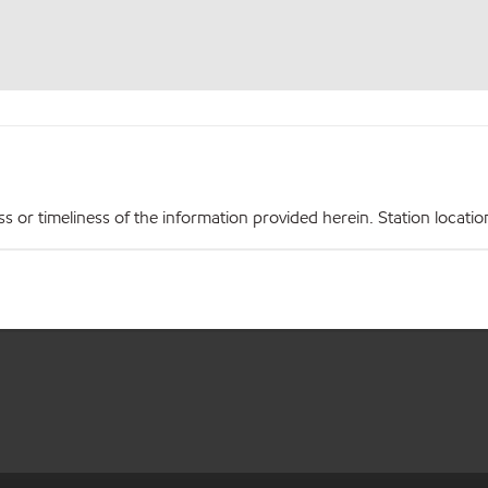
r timeliness of the information provided herein. Station locations,