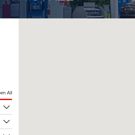
en All