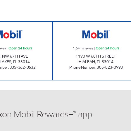
SUNSHINE #162 Open 24 hours
AMY'S MART Ope
away
|
Open 24 hours
1.64
mi away
|
Open 24 hours
1 NW 67TH AVE
1190 W 68TH STREET
 LAKES
,
FL
33014
HIALEAH
,
FL
33014
mber
:
305-362-0632
Phone Number
:
305-823-0998
xxon Mobil Rewards+™ app