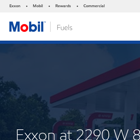
Exxon
Mobil
Rewards
Commercial
•
•
•
Exxon at 2290 W 