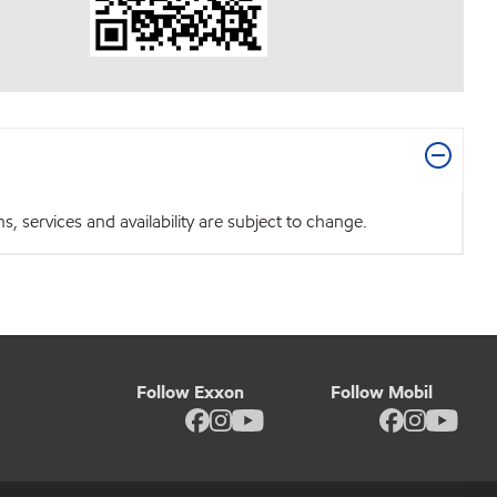
 services and availability are subject to change.
Follow Exxon
Follow Mobil