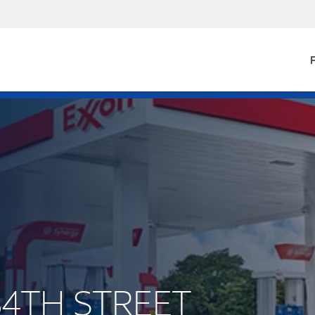
F
84TH STREET