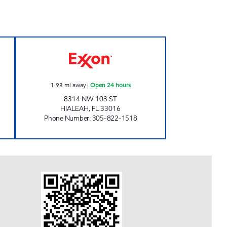
n 24 hours
LAKESIDE EXXON Open 24 hours
1.93
mi away
|
Open 24 hours
8314 NW 103 ST
HIALEAH
,
FL
33016
Phone Number
:
305-822-1518