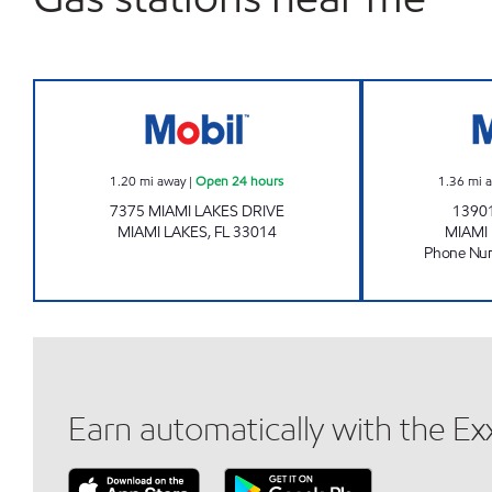
7-ELEVEN 37612 Open 24 hours
1.20
mi away
|
Open 24 hours
1.36
mi 
7375 MIAMI LAKES DRIVE
1390
MIAMI LAKES
,
FL
33014
MIAMI
Phone Nu
Earn automatically with the E