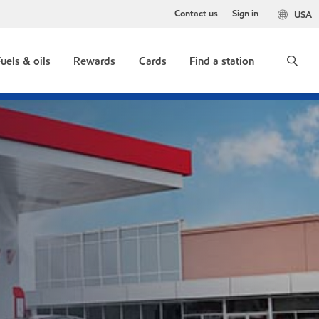
Contact us
Sign in
USA
uels & oils
Rewards
Cards
Find a station