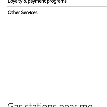
Loyalty & payment programs
Exxon Mobil Rewards+ in-store offers
Other Services
Walmart+
Carwash
Convenience Store
Commercial Diesel Fleet Cards Accepted
Open 24/7
Gas stations near me