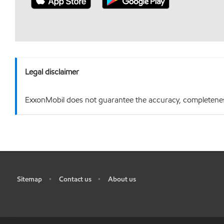
Legal disclaimer
ExxonMobil does not guarantee the accuracy, completeness o
Sitemap
Contact us
About us
•
•