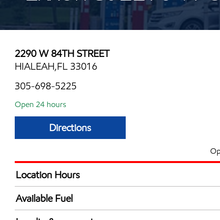
2290 W 84TH STREET
HIALEAH,FL 33016
305-698-5225
Open 24 hours
Directions
Op
Location Hours
24 hours
Available Fuel
Synergy Diesel Efficient / Diesel