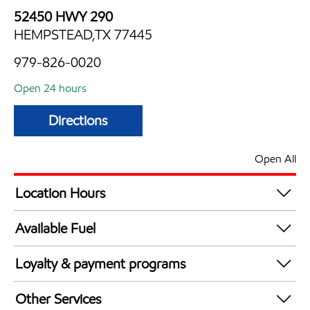
52450 HWY 290
HEMPSTEAD,TX 77445
979-826-0020
Open 24 hours
Directions
Open All
Location Hours
24 hours
Available Fuel
Synergy Diesel Efficient / Diesel
Loyalty & payment programs
Exxon Mobil Rewards+ in-store offers
Other Services
Walmart+