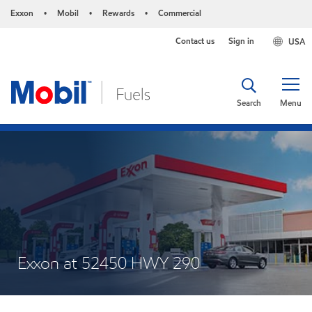
Exxon
Mobil
Rewards
Commercial
•
•
•
Contact us
Sign in
USA
Search
Menu
Exxon at 52450 HWY 290