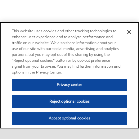
This website uses cookies and other tracking technologies to
enhance user experience and to analyze performance and
traffic on our website. We also share information about your
use of our site with our social media, advertising and analytics
partners, but you may opt out of this sharing by using the
“Reject optional cookies” button or by opt-out preference
signal from your browser. You may find further information and
options in the Privacy Center.
Privacy center
Reject optional cookies
Accept optional cookies