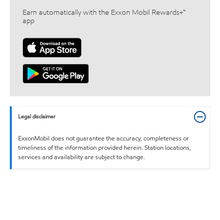
Earn automatically with the Exxon Mobil Rewards+™
app
Legal disclaimer
ExxonMobil does not guarantee the accuracy, completeness or
timeliness of the information provided herein. Station locations,
services and availability are subject to change.