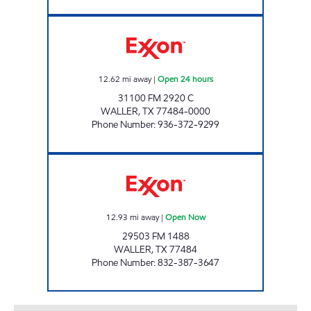
TOWN & COUNTRY EXXON Open 24 hours
12.62
mi away
|
Open 24 hours
31100 FM 2920 C
WALLER
,
TX
77484-0000
Phone Number
:
936-372-9299
TIME MART #17 Open Now
12.93
mi away
|
Open Now
29503 FM 1488
WALLER
,
TX
77484
Phone Number
:
832-387-3647