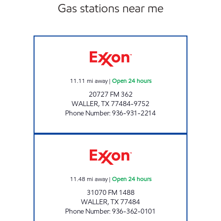
Gas stations near me
WALLER COUNTY LINE Open 24 hours
11.11
mi away
|
Open 24 hours
20727 FM 362
WALLER
,
TX
77484-9752
Phone Number
:
936-931-2214
FUEL MAXX # 101 Open 24 hours
11.48
mi away
|
Open 24 hours
31070 FM 1488
WALLER
,
TX
77484
Phone Number
:
936-362-0101