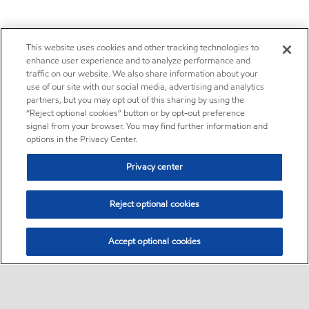
This website uses cookies and other tracking technologies to
enhance user experience and to analyze performance and
traffic on our website. We also share information about your
use of our site with our social media, advertising and analytics
partners, but you may opt out of this sharing by using the
“Reject optional cookies” button or by opt-out preference
signal from your browser. You may find further information and
options in the Privacy Center.
Privacy center
Reject optional cookies
Accept optional cookies