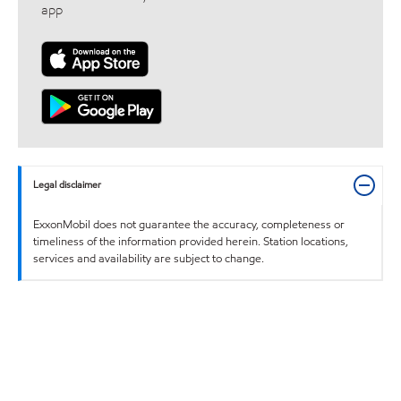
app
Legal disclaimer
ExxonMobil does not guarantee the accuracy, completeness or
timeliness of the information provided herein. Station locations,
services and availability are subject to change.