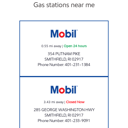
Gas stations near me
JMK ENTERPRISES LLC Open 24 hours
0.55
mi away
|
Open 24 hours
354 PUTNAM PIKE
SMITHFIELD
,
RI
02917
Phone Number
:
401-231-1384
QUICKETS STORE Closed Now
3.43
mi away
|
Closed Now
285 GEORGE WASHINGTON HWY
SMITHFIELD
,
RI
02917
Phone Number
:
401-233-9091