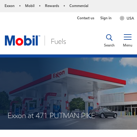
Exxon
Mobil
Rewards
Commercial
•
•
•
Contact us
Sign in
USA
Search
Menu
Exxon at 471 PUTMAN PIKE