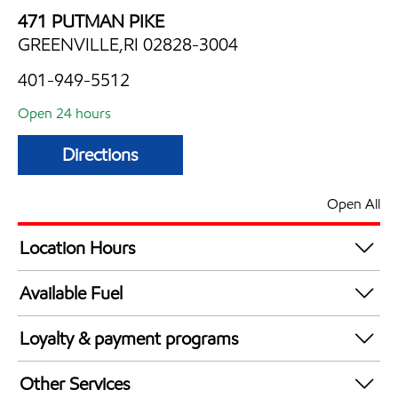
471 PUTMAN PIKE
GREENVILLE,RI 02828-3004
401-949-5512
Open 24 hours
Directions
Open All
Location Hours
24 hours
Available Fuel
Synergy Diesel Efficient / Diesel
Loyalty & payment programs
Exxon Mobil Rewards+ in-store offers
Other Services
Walmart+