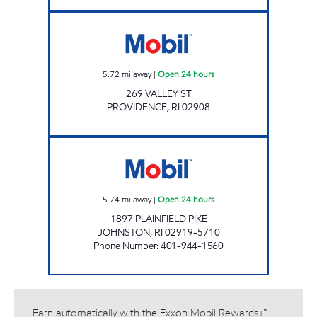
SJM LLC Open 24 hours
5.72
mi away
|
Open 24 hours
269 VALLEY ST
PROVIDENCE
,
RI
02908
PLAINFIELD PIKE MOBIL Open 24 hours
5.74
mi away
|
Open 24 hours
1897 PLAINFIELD PIKE
JOHNSTON
,
RI
02919-5710
Phone Number
:
401-944-1560
Earn automatically with the Exxon Mobil Rewards+™