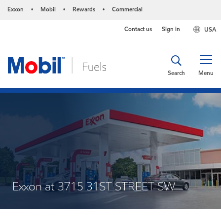
Exxon
Mobil
Rewards
Commercial
•
•
•
Contact us
Sign in
USA
Search
Menu
Exxon at 3715 31ST STREET SW