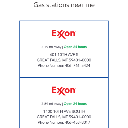
Gas stations near me
GREAT FALLS 1 #1210 Open 24 hours
3.19
mi away
|
Open 24 hours
401 10TH AVE S
GREAT FALLS
,
MT
59401-0000
Phone Number
:
406-761-5424
GREAT FALLS 2 #1213 Open 24 hours
3.89
mi away
|
Open 24 hours
1400 10TH AVE SOUTH
GREAT FALLS
,
MT
59401-0000
Phone Number
:
406-453-8017