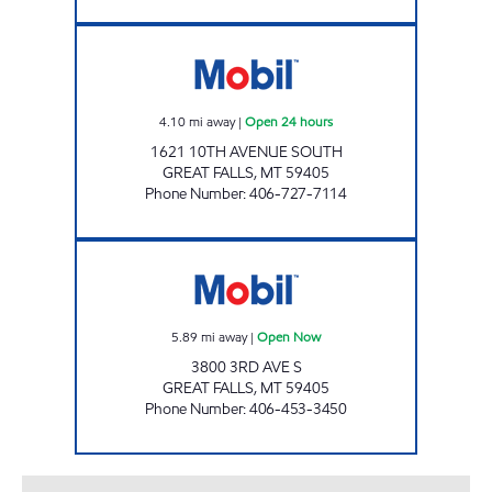
KEITH'S COUNTRY STORE Open 24 hours
4.10
mi away
|
Open 24 hours
1621 10TH AVENUE SOUTH
GREAT FALLS
,
MT
59405
Phone Number
:
406-727-7114
SCHULTE'S Open Now
5.89
mi away
|
Open Now
3800 3RD AVE S
GREAT FALLS
,
MT
59405
Phone Number
:
406-453-3450