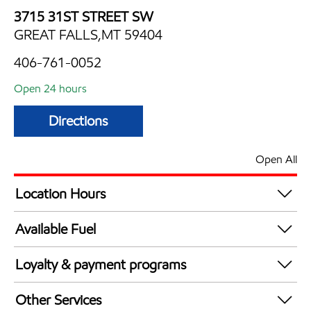
3715 31ST STREET SW
GREAT FALLS,MT 59404
406-761-0052
Open 24 hours
Directions
Open All
Location Hours
24 hours
Available Fuel
Synergy Diesel Efficient / Diesel
Loyalty & payment programs
Exxon Mobil Rewards+ in-store offers
Other Services
Walmart+