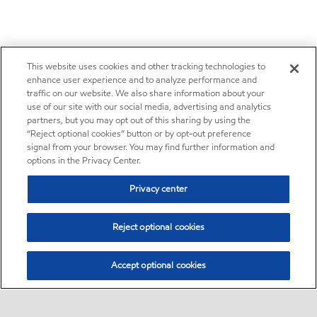
This website uses cookies and other tracking technologies to
enhance user experience and to analyze performance and
traffic on our website. We also share information about your
use of our site with our social media, advertising and analytics
partners, but you may opt out of this sharing by using the
“Reject optional cookies” button or by opt-out preference
signal from your browser. You may find further information and
options in the Privacy Center.
Privacy center
Reject optional cookies
Accept optional cookies