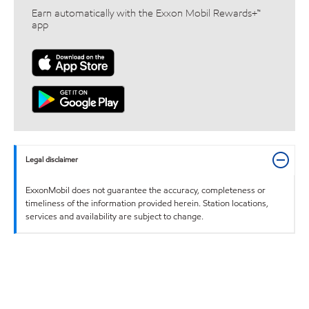
Earn automatically with the Exxon Mobil Rewards+™
app
Legal disclaimer
ExxonMobil does not guarantee the accuracy, completeness or
timeliness of the information provided herein. Station locations,
services and availability are subject to change.