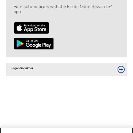
Earn automatically with the Exxon Mobil Rewards+™
app
Legal disclaimer