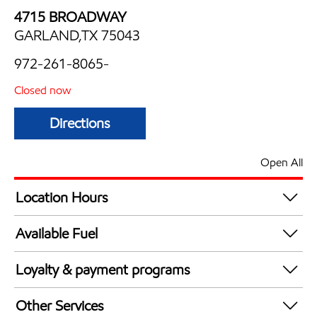
4715 BROADWAY
GARLAND,TX 75043
972-261-8065-
Closed now
Directions
Open All
Location Hours
Mon
6:00 am - 11:00 pm
Available Fuel
Tue
6:00 am - 11:00 pm
Synergy Diesel Efficient / Diesel
Wed
6:00 am - 11:00 pm
Loyalty & payment programs
Thu
6:00 am - 11:00 pm
Exxon Mobil Rewards+ in-store offers
Fri
6:00 am - 11:00 pm
Other Services
Walmart+