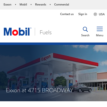
Exxon
Mobil
Rewards
Commercial
•
•
•
Contact us
Sign in
USA
Search
Menu
Exxon at 4715 BROADWAY