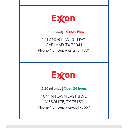
7-ELEVEN 30424 Closed Now
3.04
mi away
|
Closed Now
1717 NORTHWEST HWY
GARLAND
,
TX
75041
Phone Number
:
972-278-1731
7-ELEVEN 22557 Open 24 hours
3.20
mi away
|
Open 24 hours
1041 N TOWN EAST BLVD
MESQUITE
,
TX
75150
Phone Number
:
972-681-5667