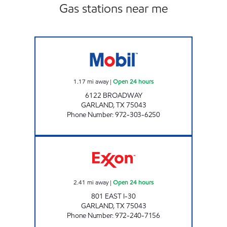
Gas stations near me
7-ELEVEN 32914 Open 24 hours
1.17
mi away
|
Open 24 hours
6122 BROADWAY
GARLAND
,
TX
75043
Phone Number
:
972-303-6250
I-30 TRUCK STOP Open 24 hours
2.41
mi away
|
Open 24 hours
801 EAST I-30
GARLAND
,
TX
75043
Phone Number
:
972-240-7156