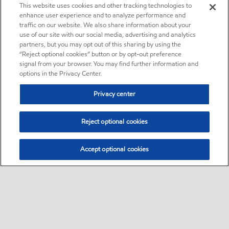
This website uses cookies and other tracking technologies to
enhance user experience and to analyze performance and
traffic on our website. We also share information about your
use of our site with our social media, advertising and analytics
partners, but you may opt out of this sharing by using the
“Reject optional cookies” button or by opt-out preference
signal from your browser. You may find further information and
options in the Privacy Center.
Privacy center
Reject optional cookies
Accept optional cookies