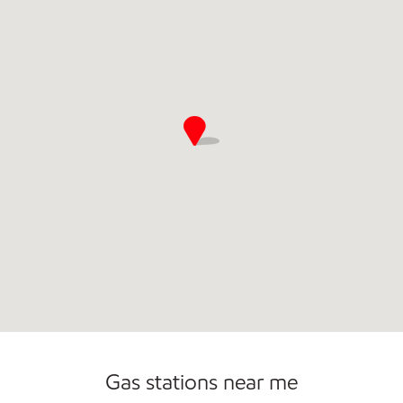
Commercial Diesel Fleet Cards Accepted
Open 24/7
Gas stations near me