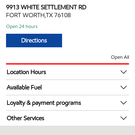
9913 WHITE SETTLEMENT RD
FORT WORTH,TX 76108
Open 24 hours
Directions
Open All
Location Hours
24 hours
Available Fuel
Synergy Diesel Efficient / Diesel
Loyalty & payment programs
Exxon Mobil Rewards+ in-store offers
Other Services
Walmart+
Convenience Store