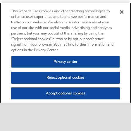
This website uses cookies and other tracking technologies to
enhance user experience and to analyze performance and
traffic on our website. We also share information about your
use of our site with our social media, advertising and analytics
partners, but you may opt out of this sharing by using the
“Reject optional cookies” button or by opt-out preference
signal from your browser. You may find further information and
options in the Privacy Center.
Privacy center
Reject optional cookies
Accept optional cookies