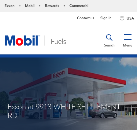
Exxon
Mobil
Rewards
Commercial
•
•
•
Contact us
Sign in
USA
Search
Menu
Exxon at 9913 WHITE SETTLEMENT
RD