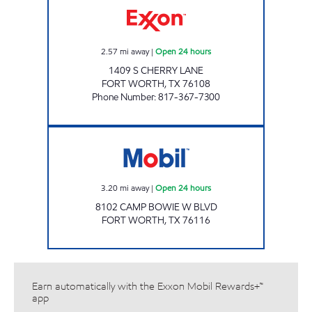
2.57
mi away
|
Open 24 hours
1409 S CHERRY LANE
FORT WORTH
,
TX
76108
Phone Number
:
817-367-7300
EZ STOP Open 24 hours
3.20
mi away
|
Open 24 hours
8102 CAMP BOWIE W BLVD
FORT WORTH
,
TX
76116
Earn automatically with the Exxon Mobil Rewards+™
app