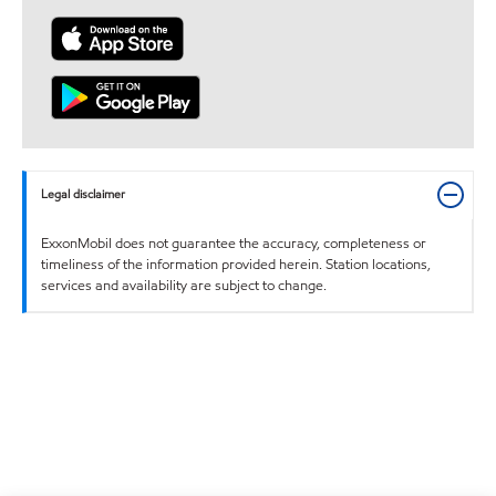
Legal disclaimer
ExxonMobil does not guarantee the accuracy, completeness or
timeliness of the information provided herein. Station locations,
services and availability are subject to change.