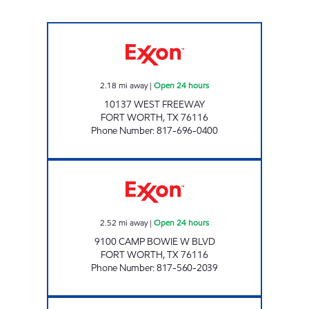
TIGER MART #62 Open 24 hours
2.18
mi away
|
Open 24 hours
10137 WEST FREEWAY
FORT WORTH
,
TX
76116
Phone Number
:
817-696-0400
7-ELEVEN 33954 Open 24 hours
2.52
mi away
|
Open 24 hours
9100 CAMP BOWIE W BLVD
FORT WORTH
,
TX
76116
Phone Number
:
817-560-2039
CVX PACKAGE TXC MART 3 Open 24 hours