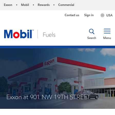
Exxon
Mobil
Rewards
Commercial
•
•
•
Contact us
Sign in
USA
Search
Menu
Exxon at 901 NW 19TH STREET