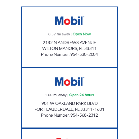
GOLD STAR #2 INC. Open Now
0.57
mi away
|
Open Now
2132 N ANDREWS AVENUE
WILTON MANORS
,
FL
33311
Phone Number
:
954-530-2004
ZANS POWER MOBIL Open 24 hours
1.00
mi away
|
Open 24 hours
901 W OAKLAND PARK BLVD
FORT LAUDERDALE
,
FL
33311-1601
Phone Number
:
954-568-2312
AMI # 53 Open Now