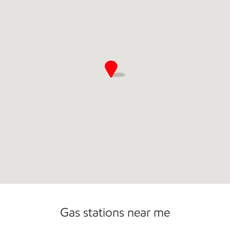
Open 24/7
Gas stations near me