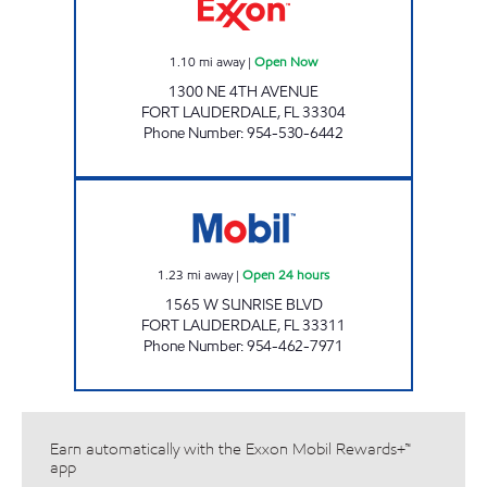
1.10
mi away
|
Open Now
1300 NE 4TH AVENUE
FORT LAUDERDALE
,
FL
33304
Phone Number
:
954-530-6442
SUNLAND STATION, INC. Open 24 hours
1.23
mi away
|
Open 24 hours
1565 W SUNRISE BLVD
FORT LAUDERDALE
,
FL
33311
Phone Number
:
954-462-7971
Earn automatically with the Exxon Mobil Rewards+™
app