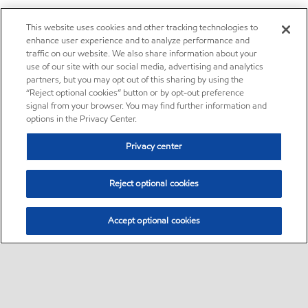
This website uses cookies and other tracking technologies to
enhance user experience and to analyze performance and
traffic on our website. We also share information about your
use of our site with our social media, advertising and analytics
partners, but you may opt out of this sharing by using the
“Reject optional cookies” button or by opt-out preference
signal from your browser. You may find further information and
options in the Privacy Center.
Privacy center
Reject optional cookies
Accept optional cookies