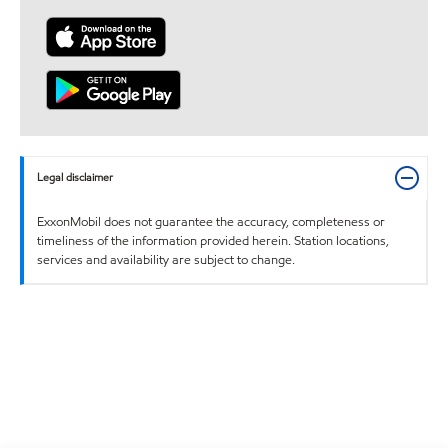
Legal disclaimer
ExxonMobil does not guarantee the accuracy, completeness or
timeliness of the information provided herein. Station locations,
services and availability are subject to change.