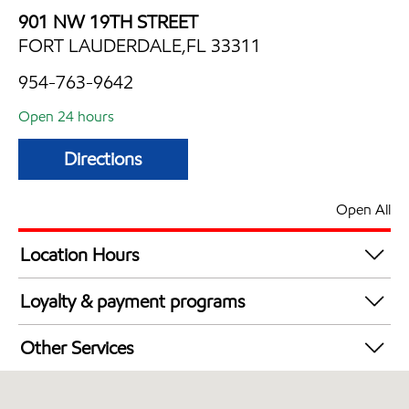
901 NW 19TH STREET
FORT LAUDERDALE,FL 33311
954-763-9642
Open 24 hours
Directions
Open All
Location Hours
24 hours
Loyalty & payment programs
Exxon Mobil Rewards+ in-store offers
Other Services
Walmart+
Convenience Store
Commercial Diesel Fleet Cards Accepted