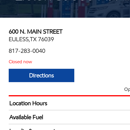
600 N. MAIN STREET
EULESS,TX 76039
817-283-0040
Closed now
Directions
Op
Location Hours
Mon
6:00 am - 12:00 
Available Fuel
Tue
6:00 am - 12:00 
Synergy Diesel Efficient / Diesel