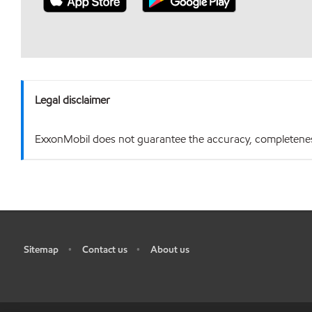
Legal disclaimer
ExxonMobil does not guarantee the accuracy, completeness o
Sitemap
Contact us
About us
•
•