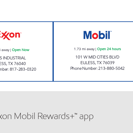
24 hours
PAYLESS FUEL CENTER EULESS Open Now
MIDCITIES CSTO
1.73
mi away
|
Open 24 hours
i away
|
Open Now
101 W MID CITIES BLVD
 S INDUSTRIAL
EULESS
,
TX
76039
ESS
,
TX
76040
Phone Number
:
213-880-5042
mber
:
817-283-0320
xxon Mobil Rewards+™ app