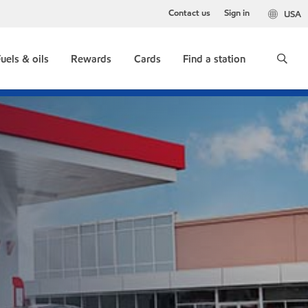
Contact us
Sign in
USA
uels & oils
Rewards
Cards
Find a station