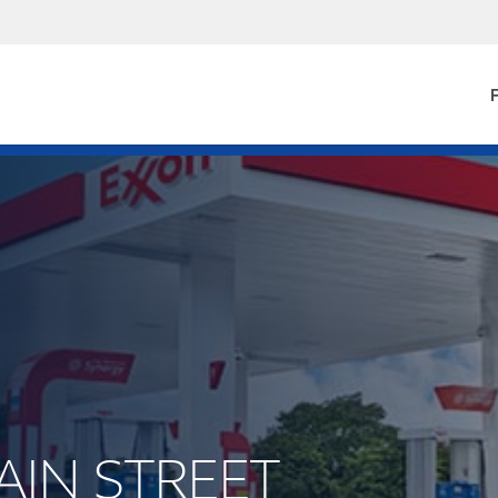
F
MAIN STREET