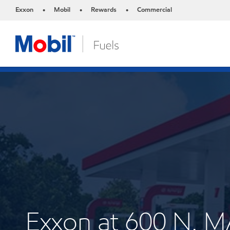
Exxon
Mobil
Rewards
Commercial
•
•
•
Exxon at 600 N. 