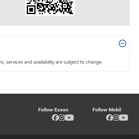
 services and availability are subject to change.
Follow Exxon
Follow Mobil