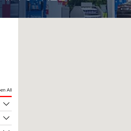
en All
am
am