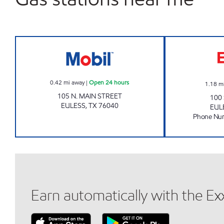
MAIN STREET BEER AND WINE Open 
0.42
mi away
|
Open 24 hours
1.18
m
105 N. MAIN STREET
100
EULESS
,
TX
76040
EUL
Phone Nu
Earn automatically with the E