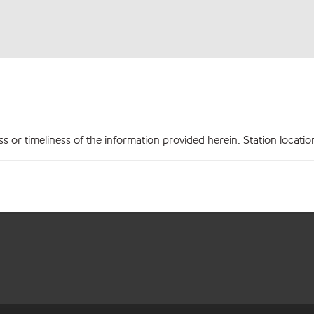
r timeliness of the information provided herein. Station locations,