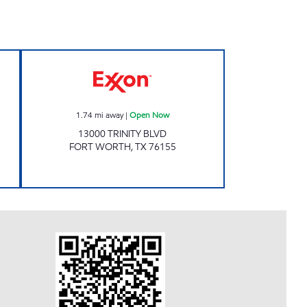
RE LLC Open 24 hours
Exxon Open Now
1.74
mi away
|
Open Now
13000 TRINITY BLVD
FORT WORTH
,
TX
76155