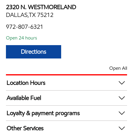
2320 N. WESTMORELAND
DALLAS,TX 75212
972-807-6321
Open 24 hours
Directions
Open All
Location Hours
24 hours
Available Fuel
Synergy Diesel Efficient / Diesel
Loyalty & payment programs
Exxon Mobil Rewards+ in-store offers
Other Services
Walmart+