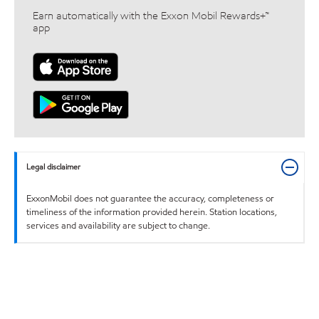
Earn automatically with the Exxon Mobil Rewards+™
app
Legal disclaimer
ExxonMobil does not guarantee the accuracy, completeness or
timeliness of the information provided herein. Station locations,
services and availability are subject to change.