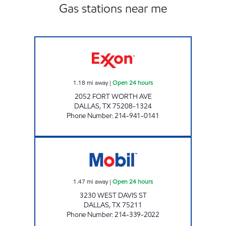
Gas stations near me
PAUL FOOD MART Open 24 hours
1.18
mi away
|
Open 24 hours
2052 FORT WORTH AVE
DALLAS
,
TX
75208-1324
Phone Number
:
214-941-0141
7-ELEVEN 24625 Open 24 hours
1.47
mi away
|
Open 24 hours
3230 WEST DAVIS ST
DALLAS
,
TX
75211
Phone Number
:
214-339-2022