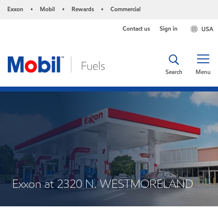
Exxon
Mobil
Rewards
Commercial
•
•
•
Contact us
Sign in
USA
Search
Menu
Exxon at 2320 N. WESTMORELAND