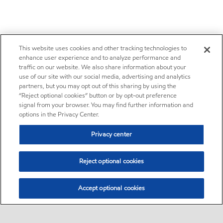
This website uses cookies and other tracking technologies to
enhance user experience and to analyze performance and
traffic on our website. We also share information about your
use of our site with our social media, advertising and analytics
partners, but you may opt out of this sharing by using the
“Reject optional cookies” button or by opt-out preference
signal from your browser. You may find further information and
options in the Privacy Center.
Privacy center
Reject optional cookies
Accept optional cookies