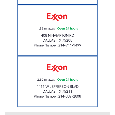
7-ELEVEN 35531 Open 24 hours
1.86
mi away
|
Open 24 hours
408 N HAMPTON RD
DALLAS
,
TX
75208
Phone Number
:
214-944-1499
7-ELEVEN 35486 Open 24 hours
2.50
mi away
|
Open 24 hours
4411 W JEFFERSON BLVD
DALLAS
,
TX
75211
Phone Number
:
214-339-2808