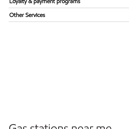
Loyalty & payment programs
Exxon Mobil Rewards+ in-store offers
Other Services
Walmart+
Convenience Store
Commercial Diesel Fleet Cards Accepted
Open 24/7
Gas stations near me