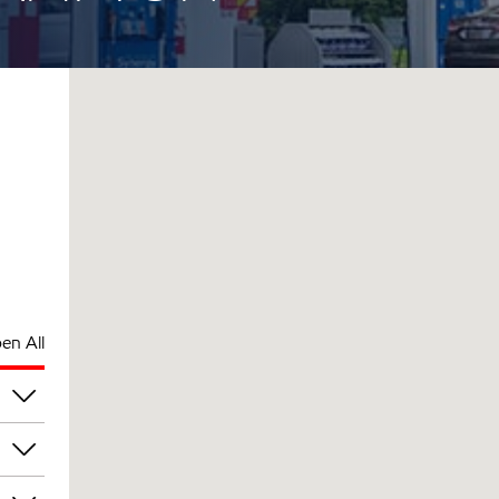
en All