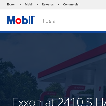
Exxon
Mobil
Rewards
Commercial
•
•
•
Exxon at 2410 S