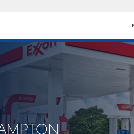
F
.HAMPTON