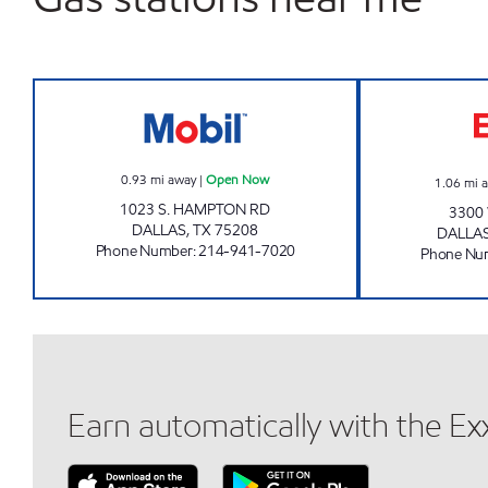
7-ELEVEN 18688 Open Now
0.93
mi away
|
Open Now
1.06
mi 
1023 S. HAMPTON RD
3300 
DALLAS
,
TX
75208
DALLA
Phone Number
:
214-941-7020
Phone Nu
Earn automatically with the E