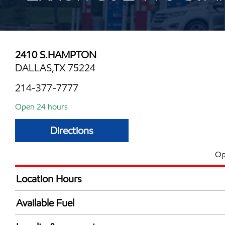
2410 S.HAMPTON
DALLAS,TX 75224
214-377-7777
Open 24 hours
Directions
Op
Location Hours
24 hours
Available Fuel
Synergy Diesel Efficient / Diesel