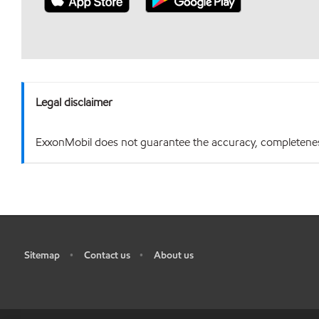
Legal disclaimer
ExxonMobil does not guarantee the accuracy, completeness o
Sitemap
Contact us
About us
•
•