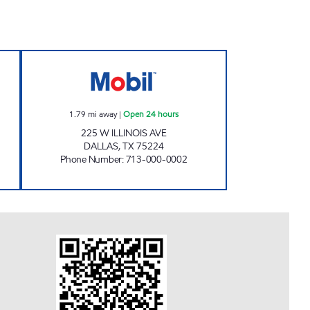
 Open 24 hours
QUICK SAVE #5 Open 24 hours
1.79
mi away
|
Open 24 hours
225 W ILLINOIS AVE
DALLAS
,
TX
75224
Phone Number
:
713-000-0002