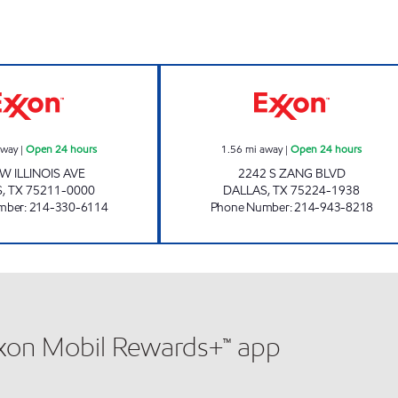
7-ELEVEN 35395 Open 24 hours
7-ELEVEN 35412
away
|
Open 24 hours
1.56
mi away
|
Open 24 hours
W ILLINOIS AVE
2242 S ZANG BLVD
S
,
TX
75211-0000
DALLAS
,
TX
75224-1938
mber
:
214-330-6114
Phone Number
:
214-943-8218
xxon Mobil Rewards+™ app