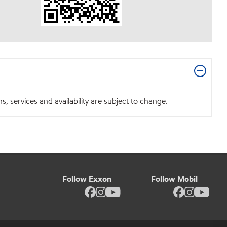
 services and availability are subject to change.
Follow Exxon
Follow Mobil