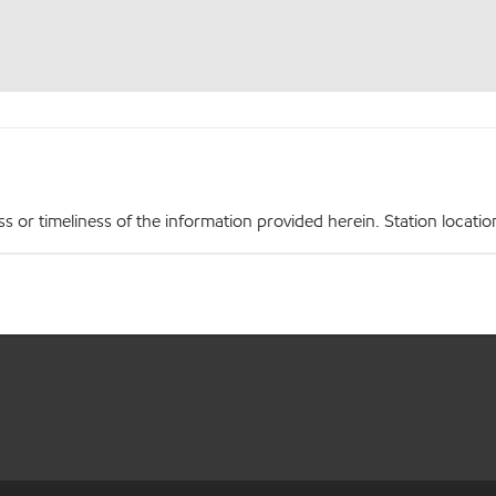
r timeliness of the information provided herein. Station locations,