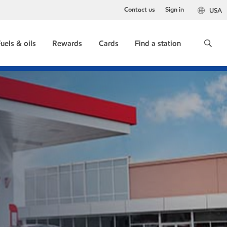
Contact us
Sign in
USA
uels & oils
Rewards
Cards
Find a station