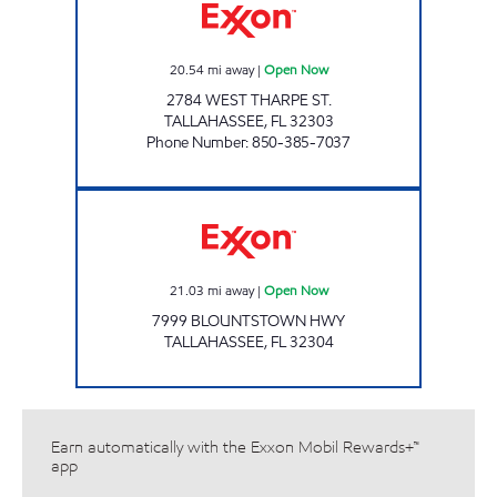
20.54
mi away
|
Open Now
2784 WEST THARPE ST.
TALLAHASSEE
,
FL
32303
Phone Number
:
850-385-7037
AMI 98 LLC Open Now
21.03
mi away
|
Open Now
7999 BLOUNTSTOWN HWY
TALLAHASSEE
,
FL
32304
Earn automatically with the Exxon Mobil Rewards+™
app