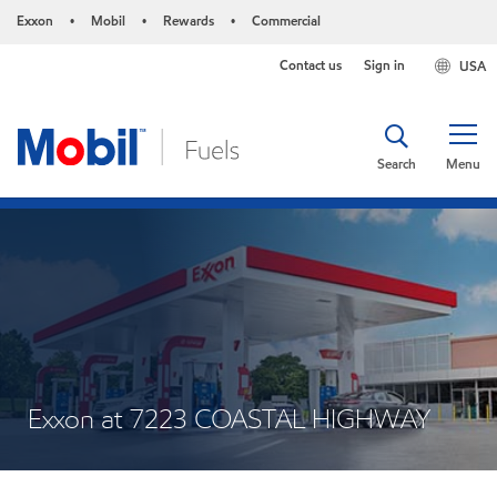
Exxon
Mobil
Rewards
Commercial
•
•
•
Contact us
Sign in
USA
Search
Menu
Exxon at 7223 COASTAL HIGHWAY