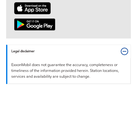
Legal disclaimer
ExxonMobil does not guarantee the accuracy, completeness or
timeliness of the information provided herein. Station locations,
services and availability are subject to change.