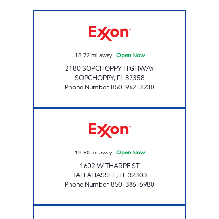
EXPRESS LANE #723 Open Now
18.72
mi away
|
Open Now
2180 SOPCHOPPY HIGHWAY
SOPCHOPPY
,
FL
32358
Phone Number
:
850-962-3230
AMI 96 LLC Open Now
19.80
mi away
|
Open Now
1602 W THARPE ST
TALLAHASSEE
,
FL
32303
Phone Number
:
850-386-6980
AMI 95 LLC Open Now