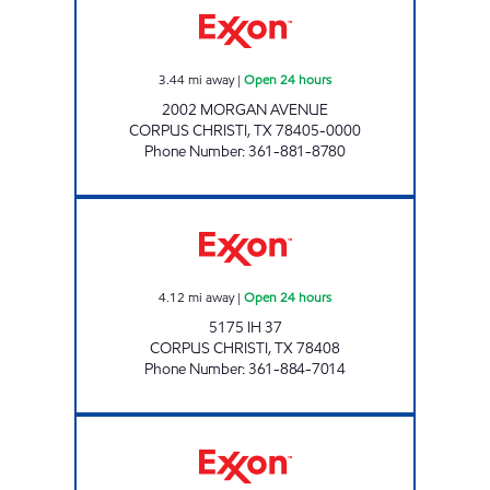
3.44
mi away
|
Open 24 hours
2002 MORGAN AVENUE
CORPUS CHRISTI
,
TX
78405-0000
Phone Number
:
361-881-8780
7-ELEVEN 36536 Open 24 hours
4.12
mi away
|
Open 24 hours
5175 IH 37
CORPUS CHRISTI
,
TX
78408
Phone Number
:
361-884-7014
STRIPES #2159 Open 24 hours