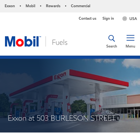
Exxon
Mobil
Rewards
Commercial
•
•
•
Contact us
Sign in
USA
Search
Menu
Exxon at 503 BURLESON STREET