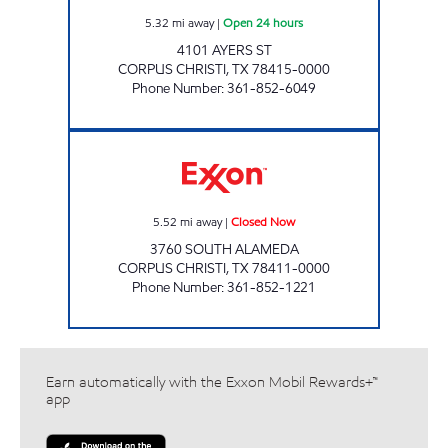
5.32
mi away
|
Open 24 hours
4101 AYERS ST
CORPUS CHRISTI
,
TX
78415-0000
Phone Number
:
361-852-6049
WILLIAM THOMAS EXXON Closed Now
5.52
mi away
|
Closed Now
3760 SOUTH ALAMEDA
CORPUS CHRISTI
,
TX
78411-0000
Phone Number
:
361-852-1221
Earn automatically with the Exxon Mobil Rewards+™
app