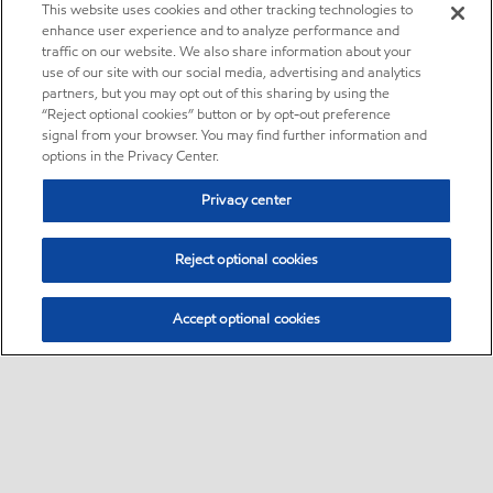
This website uses cookies and other tracking technologies to
enhance user experience and to analyze performance and
traffic on our website. We also share information about your
use of our site with our social media, advertising and analytics
partners, but you may opt out of this sharing by using the
“Reject optional cookies” button or by opt-out preference
signal from your browser. You may find further information and
options in the Privacy Center.
Privacy center
Reject optional cookies
Accept optional cookies