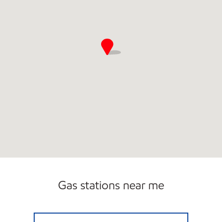
Gas stations near me
STRIPES #2160 Open 24 hours