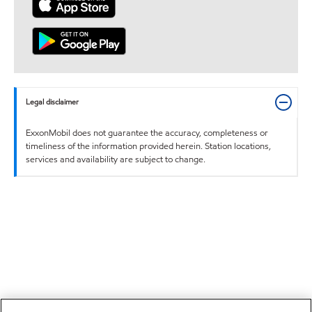
Legal disclaimer
ExxonMobil does not guarantee the accuracy, completeness or
timeliness of the information provided herein. Station locations,
services and availability are subject to change.