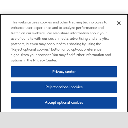
This website uses cookies and other tracking technologies to
enhance user experience and to analyze performance and
traffic on our website. We also share information about your
use of our site with our social media, advertising and analytics
partners, but you may opt out of this sharing by using the
“Reject optional cookies” button or by opt-out preference
signal from your browser. You may find further information and
options in the Privacy Center.
Privacy center
Reject optional cookies
Accept optional cookies