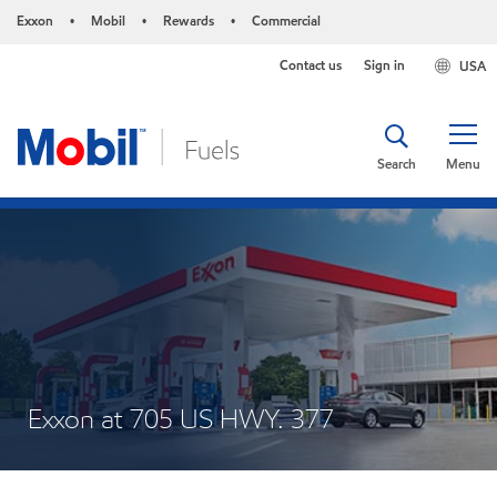
Exxon
Mobil
Rewards
Commercial
•
•
•
Contact us
Sign in
USA
Search
Menu
Exxon at 705 US HWY. 377