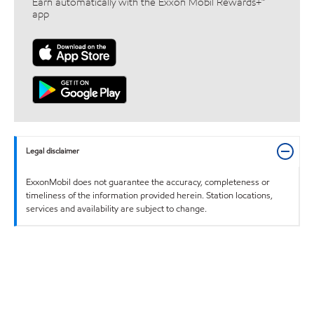
Earn automatically with the Exxon Mobil Rewards+™
app
Legal disclaimer
ExxonMobil does not guarantee the accuracy, completeness or
timeliness of the information provided herein. Station locations,
services and availability are subject to change.