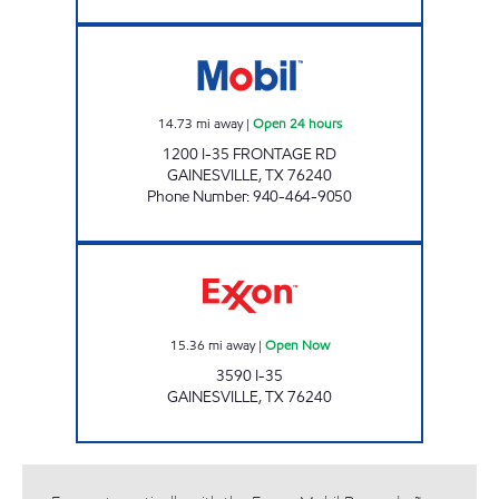
RED RIVER STOP LLC Open 24 hours
14.73
mi away
|
Open 24 hours
1200 I-35 FRONTAGE RD
GAINESVILLE
,
TX
76240
Phone Number
:
940-464-9050
GRAND AVE EXPRESS Open Now
15.36
mi away
|
Open Now
3590 I-35
GAINESVILLE
,
TX
76240