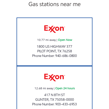
Gas stations near me
TIGER MART 49 Open Now
10.77
mi away
|
Open Now
1800 US HIGHWAY 377
PILOT POINT
,
TX
76258
Phone Number
:
940-686-0800
GUNTER FOOD MART Open 24 hours
12.68
mi away
|
Open 24 hours
417 N 8TH ST
GUNTER
,
TX
75058-0000
Phone Number
:
903-433-6953