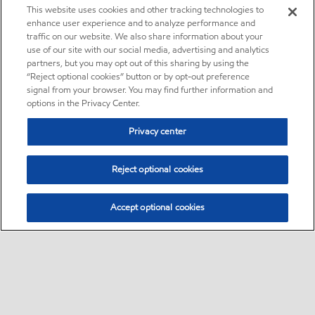
This website uses cookies and other tracking technologies to
enhance user experience and to analyze performance and
traffic on our website. We also share information about your
use of our site with our social media, advertising and analytics
partners, but you may opt out of this sharing by using the
“Reject optional cookies” button or by opt-out preference
signal from your browser. You may find further information and
options in the Privacy Center.
Privacy center
Reject optional cookies
Accept optional cookies