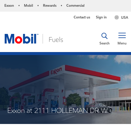
Exxon
Mobil
Rewards
Commercial
•
•
•
Contact us
Sign in
USA
Search
Menu
Exxon at 2111 HOLLEMAN DR W