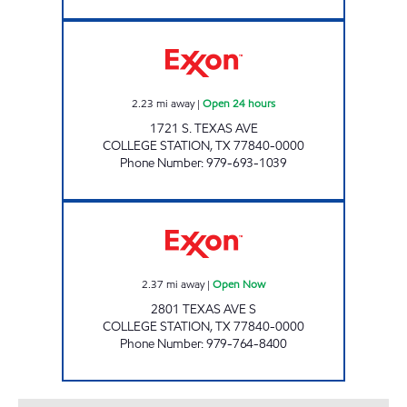
7-ELEVEN 36539 Open 24 hours
2.23
mi away
|
Open 24 hours
1721 S. TEXAS AVE
COLLEGE STATION
,
TX
77840-0000
Phone Number
:
979-693-1039
FRANKY'S EXXON Open Now
2.37
mi away
|
Open Now
2801 TEXAS AVE S
COLLEGE STATION
,
TX
77840-0000
Phone Number
:
979-764-8400