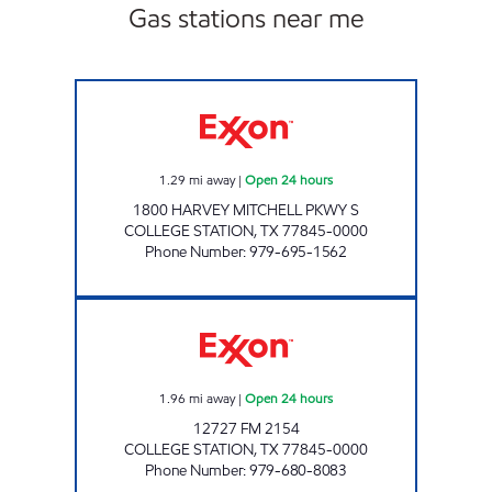
Gas stations near me
EXPRESS MART 104 Open 24 hours
1.29
mi away
|
Open 24 hours
1800 HARVEY MITCHELL PKWY S
COLLEGE STATION
,
TX
77845-0000
Phone Number
:
979-695-1562
TOUCHDOWN 102 Open 24 hours
1.96
mi away
|
Open 24 hours
12727 FM 2154
COLLEGE STATION
,
TX
77845-0000
Phone Number
:
979-680-8083