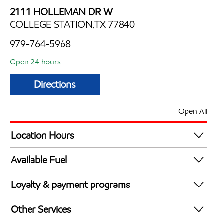
2111 HOLLEMAN DR W
COLLEGE STATION,TX 77840
979-764-5968
Open 24 hours
Directions
Open All
Location Hours
24 hours
Available Fuel
Synergy Diesel Efficient / Diesel
Loyalty & payment programs
Exxon Mobil Rewards+ in-store offers
Other Services
Walmart+