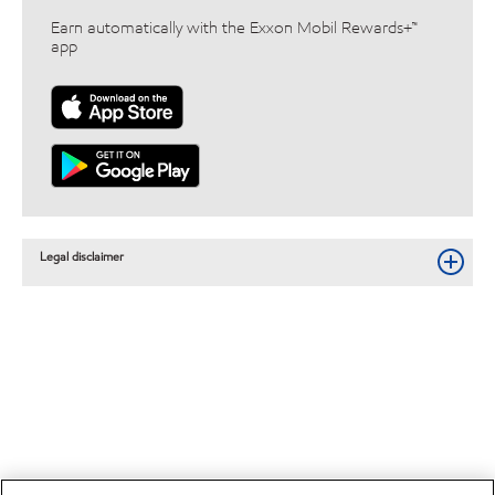
Earn automatically with the Exxon Mobil Rewards+™
app
Legal disclaimer