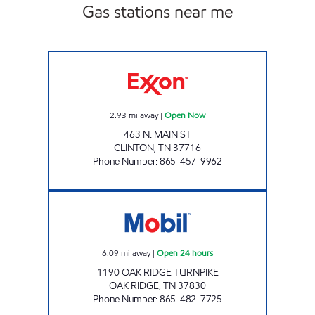
Gas stations near me
ONE STOP MARKET Open Now
2.93
mi away
|
Open Now
463 N. MAIN ST
CLINTON
,
TN
37716
Phone Number
:
865-457-9962
ROCKY TOP MARKETS #903 Open 24 hours
6.09
mi away
|
Open 24 hours
1190 OAK RIDGE TURNPIKE
OAK RIDGE
,
TN
37830
Phone Number
:
865-482-7725