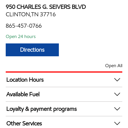
950 CHARLES G. SEIVERS BLVD
CLINTON,TN 37716
865-457-0766
Open 24 hours
Directions
Open All
Location Hours
24 hours
Available Fuel
Synergy Diesel Efficient / Diesel
Loyalty & payment programs
Exxon Mobil Rewards+ in-store offers
Other Services
Walmart+