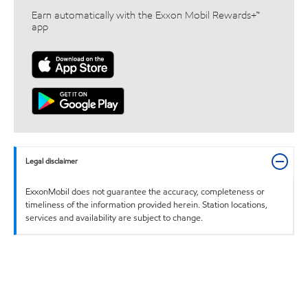
Earn automatically with the Exxon Mobil Rewards+™
app
Legal disclaimer
ExxonMobil does not guarantee the accuracy, completeness or
timeliness of the information provided herein. Station locations,
services and availability are subject to change.