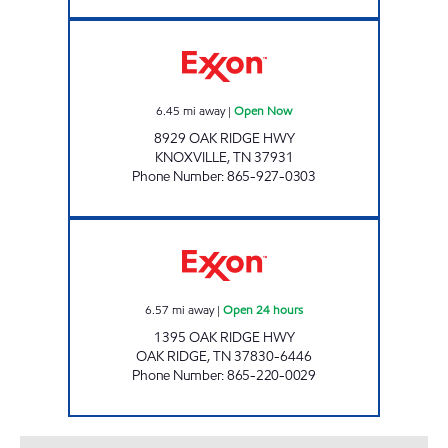
LEE'S FOOD MART #122 Open Now
6.45
mi away
|
Open Now
8929 OAK RIDGE HWY
KNOXVILLE
,
TN
37931
Phone Number
:
865-927-0303
KENJO MARKET # 37 Open 24 hours
6.57
mi away
|
Open 24 hours
1395 OAK RIDGE HWY
OAK RIDGE
,
TN
37830-6446
Phone Number
:
865-220-0029