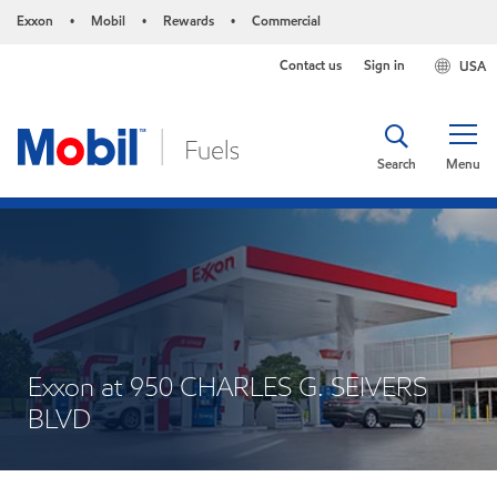
Exxon
Mobil
Rewards
Commercial
•
•
•
Contact us
Sign in
USA
Search
Menu
Exxon at 950 CHARLES G. SEIVERS
BLVD