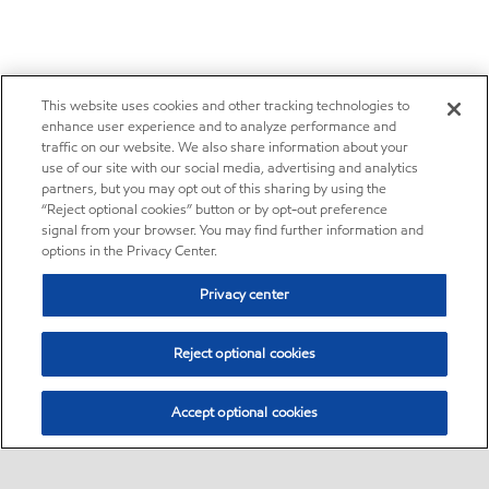
This website uses cookies and other tracking technologies to
enhance user experience and to analyze performance and
traffic on our website. We also share information about your
use of our site with our social media, advertising and analytics
partners, but you may opt out of this sharing by using the
“Reject optional cookies” button or by opt-out preference
signal from your browser. You may find further information and
options in the Privacy Center.
Privacy center
Reject optional cookies
Accept optional cookies