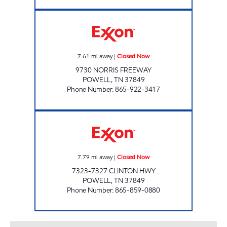
HWY 441 MARKET Closed Now
7.61
mi away
|
Closed Now
9730 NORRIS FREEWAY
POWELL
,
TN
37849
Phone Number
:
865-922-3417
EZ STOP #30 Closed Now
7.79
mi away
|
Closed Now
7323-7327 CLINTON HWY
POWELL
,
TN
37849
Phone Number
:
865-859-0880