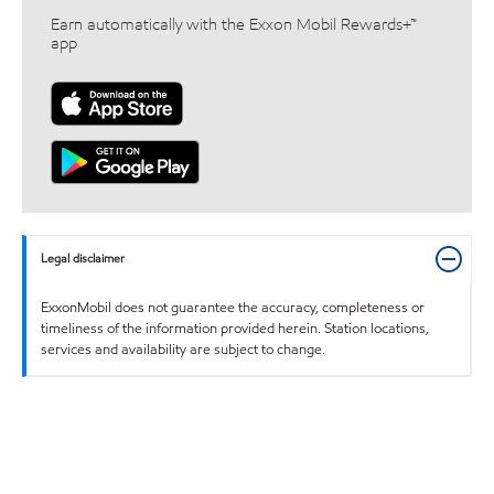
Earn automatically with the Exxon Mobil Rewards+™
app
Legal disclaimer
ExxonMobil does not guarantee the accuracy, completeness or
timeliness of the information provided herein. Station locations,
services and availability are subject to change.