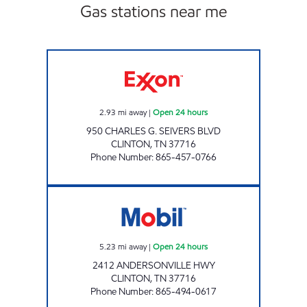
Gas stations near me
ROCKY TOP MARKETS #938 Open 24 hours
2.93
mi away
|
Open 24 hours
950 CHARLES G. SEIVERS BLVD
CLINTON
,
TN
37716
Phone Number
:
865-457-0766
ROCKY TOP MARKETS #916 Open 24 hours
5.23
mi away
|
Open 24 hours
2412 ANDERSONVILLE HWY
CLINTON
,
TN
37716
Phone Number
:
865-494-0617