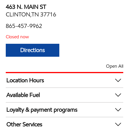
463 N. MAIN ST
CLINTON,TN 37716
865-457-9962
Closed now
Directions
Open All
Location Hours
Mon
6:00 am - 11:00 pm
Available Fuel
Tue
6:00 am - 11:00 pm
Synergy Diesel Efficient / Diesel
Wed
6:00 am - 11:00 pm
Loyalty & payment programs
Thu
6:00 am - 11:00 pm
Exxon Mobil Rewards+ in-store offers
Fri
6:00 am - 11:00 pm
Other Services
Walmart+