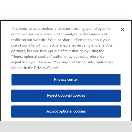
This website uses cookies and other tracking technologies to
enhance user experience and to analyze performance and
traffic on our website. We also share information about your
use of our site with our social media, advertising and analytics
partners, but you may opt out of this sharing by using the
“Reject optional cookies” button or by opt-out preference
signal from your browser. You may find further information and
options in the Privacy Center.
Privacy center
Reject optional cookies
Accept optional cookies