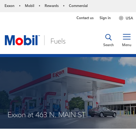
Exxon
Mobil
Rewards
Commercial
•
•
•
Contact us
Sign in
USA
Search
Menu
Exxon at 463 N. MAIN ST