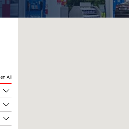
en All
am
am
am
am