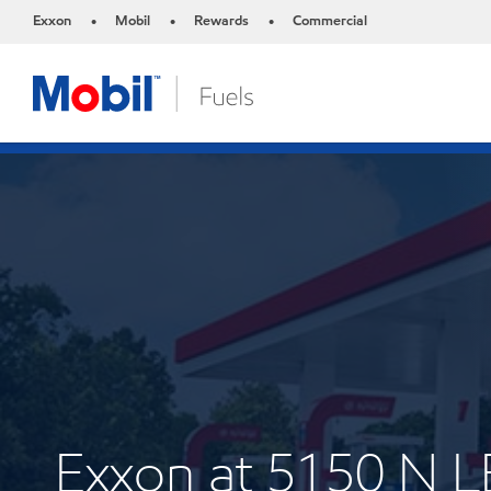
Exxon
Mobil
Rewards
Commercial
•
•
•
Exxon at 5150 N 