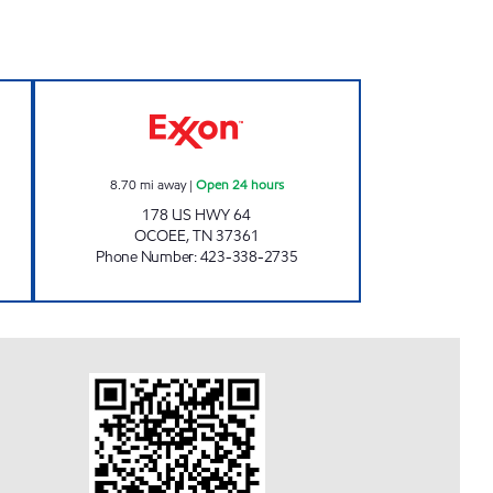
en 24 hours
EZ STOP #25 Open 24 hours
8.70
mi away
|
Open 24 hours
178 US HWY 64
OCOEE
,
TN
37361
Phone Number
:
423-338-2735