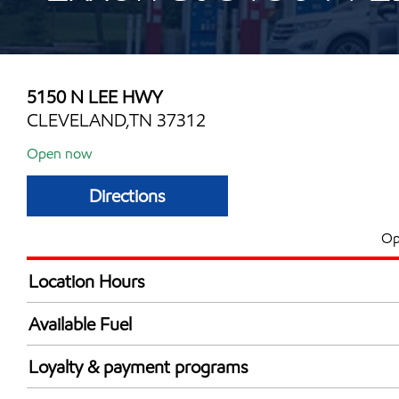
5150 N LEE HWY
CLEVELAND,TN 37312
Open now
Directions
Op
Location Hours
Mon
5:00 am - 12:00 
Available Fuel
Tue
5:00 am - 12:00 
Synergy Diesel Efficient / Diesel
Wed
5:00 am - 12:00 
Loyalty & payment programs
Thu
5:00 am - 12:00 