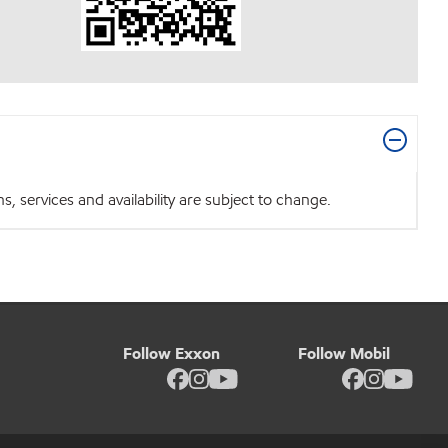
 services and availability are subject to change.
Follow Exxon
Follow Mobil