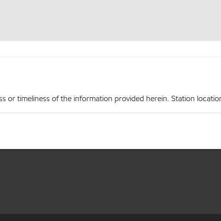
r timeliness of the information provided herein. Station locations,