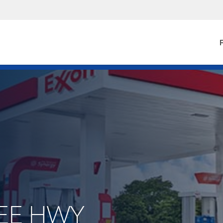
F
LEE HWY