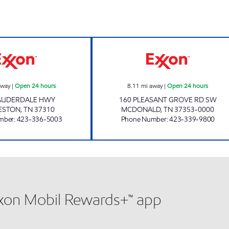
EXIT 33 FOOD MART Open 24 hours
EZ STOP #28 Op
away
|
Open 24 hours
8.11
mi away
|
Open 24 hours
LAUDERDALE HWY
160 PLEASANT GROVE RD SW
ESTON
,
TN
37310
MCDONALD
,
TN
37353-0000
mber
:
423-336-5003
Phone Number
:
423-339-9800
xxon Mobil Rewards+™ app