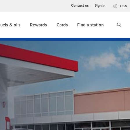
Contact us
Sign in
USA
uels & oils
Rewards
Cards
Find a station