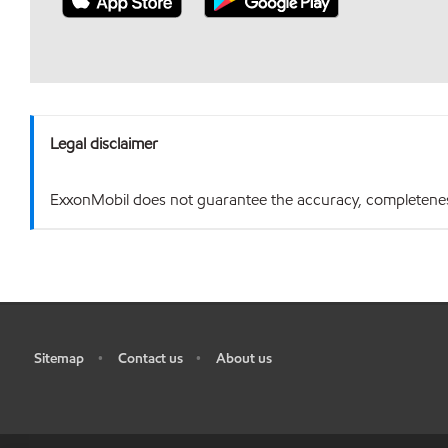
Legal disclaimer
ExxonMobil does not guarantee the accuracy, completeness o
Sitemap
Contact us
About us
•
•