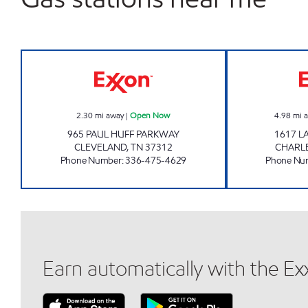
EAGLE MART Open Now
2.30
mi away
|
Open Now
4.98
mi 
965 PAUL HUFF PARKWAY
1617 
CLEVELAND
,
TN
37312
CHARL
Phone Number
:
336-475-4629
Phone Nu
Earn automatically with the E