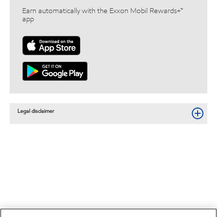
Earn automatically with the Exxon Mobil Rewards+™
app
Legal disclaimer