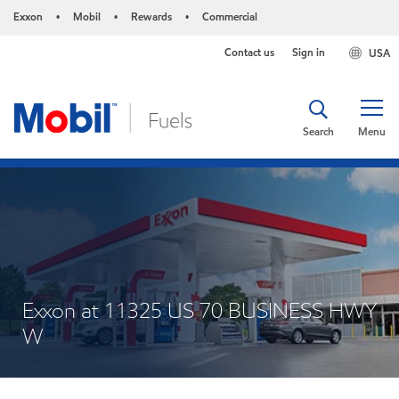
Exxon
Mobil
Rewards
Commercial
•
•
•
Contact us
Sign in
USA
Search
Menu
Exxon at 11325 US 70 BUSINESS HWY
W