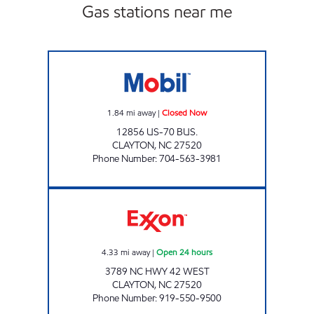
Gas stations near me
SAMS XPRESS CAR WASH #349 Closed Now
1.84
mi away
|
Closed Now
12856 US-70 BUS.
CLAYTON
,
NC
27520
Phone Number
:
704-563-3981
KIA INVESTMENT Open 24 hours
4.33
mi away
|
Open 24 hours
3789 NC HWY 42 WEST
CLAYTON
,
NC
27520
Phone Number
:
919-550-9500