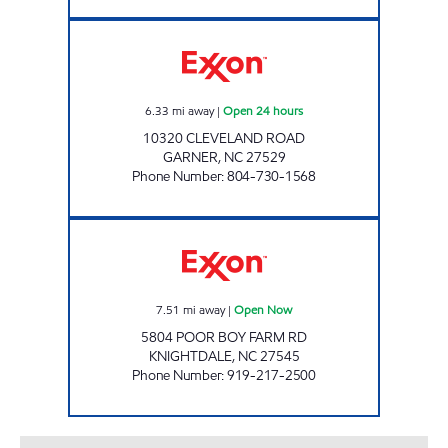
HANDY MART 4764 Open 24 hours
6.33
mi away
|
Open 24 hours
10320 CLEVELAND ROAD
GARNER
,
NC
27529
Phone Number
:
804-730-1568
POOR BOY FARM STORE Open Now
7.51
mi away
|
Open Now
5804 POOR BOY FARM RD
KNIGHTDALE
,
NC
27545
Phone Number
:
919-217-2500