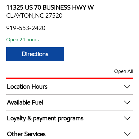
11325 US 70 BUSINESS HWY W
CLAYTON,NC 27520
919-553-2420
Open 24 hours
Directions
Open All
Location Hours
24 hours
Available Fuel
Synergy Diesel Efficient / Diesel
Loyalty & payment programs
Exxon Mobil Rewards+ in-store offers
Other Services
Walmart+