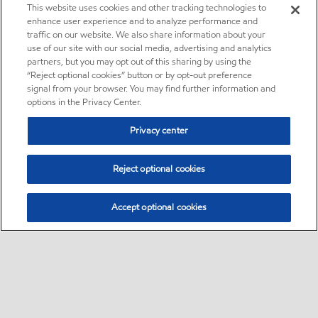
This website uses cookies and other tracking technologies to
enhance user experience and to analyze performance and
traffic on our website. We also share information about your
use of our site with our social media, advertising and analytics
partners, but you may opt out of this sharing by using the
“Reject optional cookies” button or by opt-out preference
signal from your browser. You may find further information and
options in the Privacy Center.
Privacy center
Reject optional cookies
Accept optional cookies