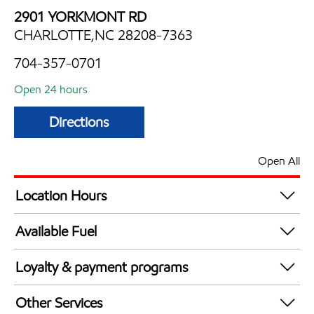
2901 YORKMONT RD
CHARLOTTE,NC 28208-7363
704-357-0701
Open 24 hours
Directions
Open All
Location Hours
24 hours
Available Fuel
Synergy Diesel Efficient / Diesel
Loyalty & payment programs
Walmart+
Other Services