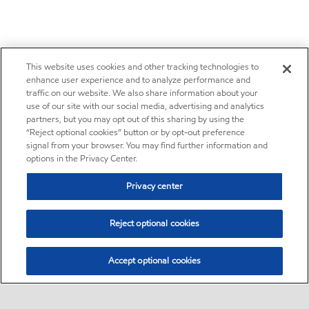
This website uses cookies and other tracking technologies to
enhance user experience and to analyze performance and
traffic on our website. We also share information about your
use of our site with our social media, advertising and analytics
partners, but you may opt out of this sharing by using the
“Reject optional cookies” button or by opt-out preference
signal from your browser. You may find further information and
options in the Privacy Center.
Privacy center
Reject optional cookies
Accept optional cookies