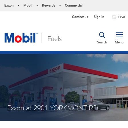
Exxon
Mobil
Rewards
Commercial
•
•
•
Contact us
Sign in
USA
Search
Menu
Exxon at 2901 YORKMONT RD