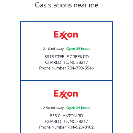
Gas stations near me
7-ELEVEN 35584 Open 24 hours
2.10
mi away
|
Open 24 hours
8315 STEELE CREEK RD
CHARLOTTE
,
NC
28217
Phone Number
:
704-790-5546
7 ELEVEN 35555 Open 24 hours
2.56
mi away
|
Open 24 hours
835 CLANTON RD
CHARLOTTE
,
NC
28217
Phone Number
:
704-523-8102