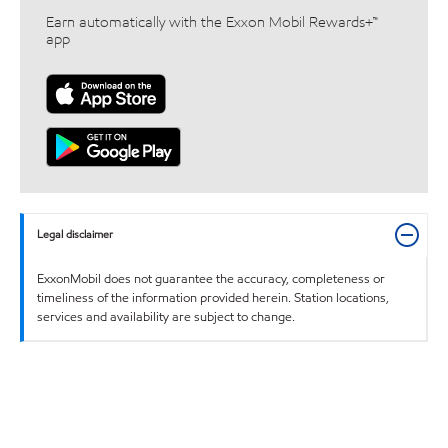
Earn automatically with the Exxon Mobil Rewards+™
app
Legal disclaimer
ExxonMobil does not guarantee the accuracy, completeness or
timeliness of the information provided herein. Station locations,
services and availability are subject to change.