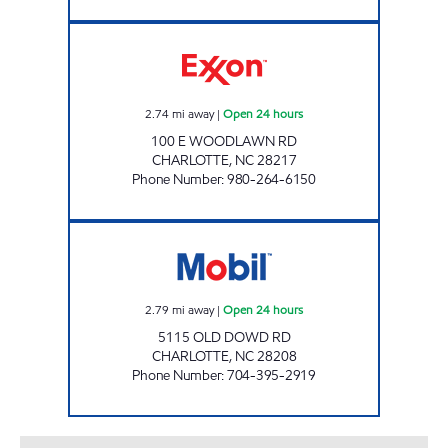
SAM'S MART #99 Open 24 hours
2.74
mi away
|
Open 24 hours
100 E WOODLAWN RD
CHARLOTTE
,
NC
28217
Phone Number
:
980-264-6150
7-ELEVEN 35568 Open 24 hours
2.79
mi away
|
Open 24 hours
5115 OLD DOWD RD
CHARLOTTE
,
NC
28208
Phone Number
:
704-395-2919