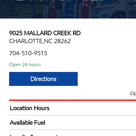
9025 MALLARD CREEK RD
CHARLOTTE,NC 28262
704-510-9515
Open 24 hours
Directions
Op
Location Hours
24 hours
Available Fuel
Synergy Diesel Efficient / Diesel