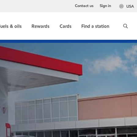
Contact us
Sign in
USA
uels & oils
Rewards
Cards
Find a station