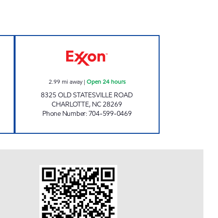
RTS #6011 Open Now
7-ELEVEN 36779 Open 24 hours
2.99
mi away
|
Open 24 hours
8325 OLD STATESVILLE ROAD
CHARLOTTE
,
NC
28269
Phone Number
:
704-599-0469