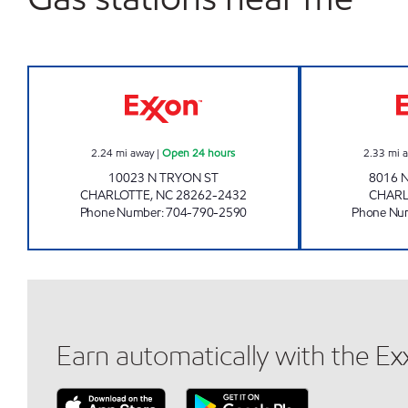
7-ELEVEN 35588 Open 24 hours
2.24
mi away
|
Open 24 hours
2.33
mi 
10023 N TRYON ST
8016 
CHARLOTTE
,
NC
28262-2432
CHAR
Phone Number
:
704-790-2590
Phone Nu
Earn automatically with the E