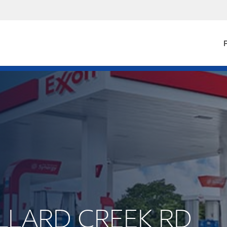
F
ALLARD CREEK RD