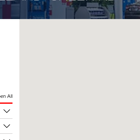
en All