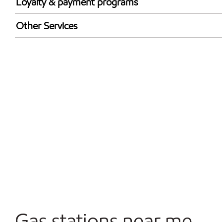
Loyalty & payment programs
Walmart+
Other Services
Carwash
Convenience Store
Open 24/7
Gas stations near me