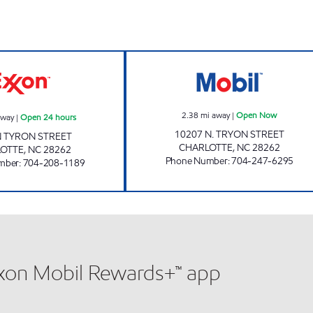
SAM'S MART #110 Open 24 hours
JOE'S KWIK MA
2.38
mi away
|
Open Now
away
|
Open 24 hours
10207 N. TRYON STREET
N TYRON STREET
CHARLOTTE
,
NC
28262
LOTTE
,
NC
28262
Phone Number
:
704-247-6295
mber
:
704-208-1189
xxon Mobil Rewards+™ app