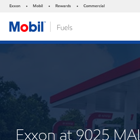
Exxon
Mobil
Rewards
Commercial
•
•
•
Exxon at 9025 M