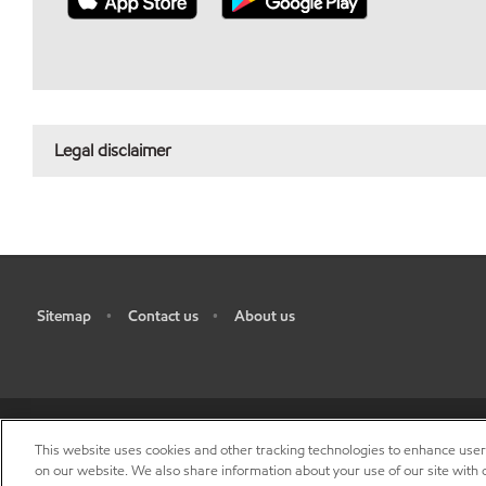
Legal disclaimer
Sitemap
Contact us
About us
•
•
This website uses cookies and other tracking technologies to enhance use
R
on our website. We also share information about your use of our site with o