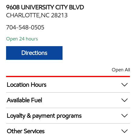
9608 UNIVERSITY CITY BLVD
CHARLOTTE,NC 28213
704-548-0505
Open 24 hours
Directions
Open All
Location Hours
24 hours
Available Fuel
Synergy Diesel Efficient / Diesel
Loyalty & payment programs
Walmart+
Other Services