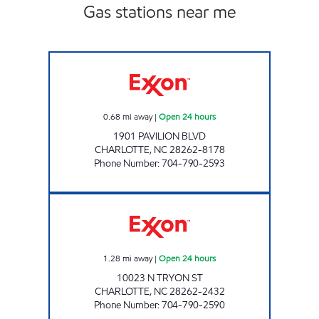
Gas stations near me
7-ELEVEN 35589 Open 24 hours
0.68
mi away
|
Open 24 hours
1901 PAVILION BLVD
CHARLOTTE
,
NC
28262-8178
Phone Number
:
704-790-2593
7-ELEVEN 35588 Open 24 hours
1.28
mi away
|
Open 24 hours
10023 N TRYON ST
CHARLOTTE
,
NC
28262-2432
Phone Number
:
704-790-2590