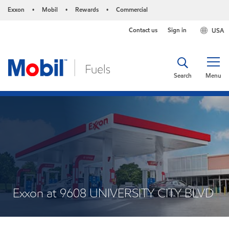
Exxon
Mobil
Rewards
Commercial
•
•
•
Contact us
Sign in
USA
Search
Menu
Exxon at 9608 UNIVERSITY CITY BLVD