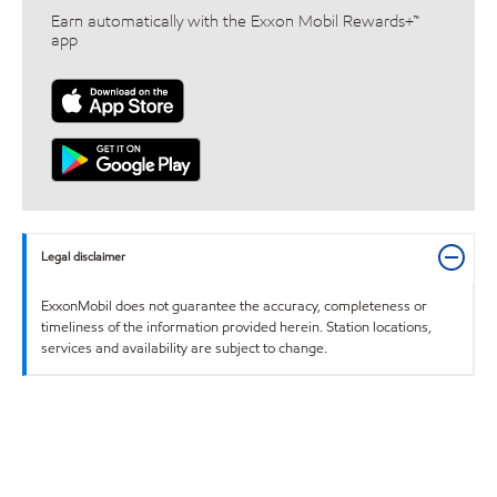
Earn automatically with the Exxon Mobil Rewards+™
app
Legal disclaimer
ExxonMobil does not guarantee the accuracy, completeness or
timeliness of the information provided herein. Station locations,
services and availability are subject to change.