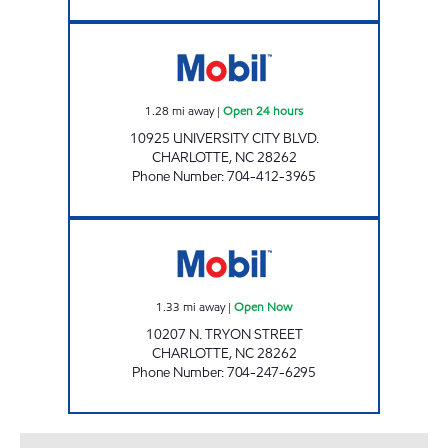
JOE'S KWIK MARTS #6012 Open 24 hours
1.28
mi away
|
Open 24 hours
10925 UNIVERSITY CITY BLVD.
CHARLOTTE
,
NC
28262
Phone Number
:
704-412-3965
JOE'S KWIK MARTS #6011 Open Now
1.33
mi away
|
Open Now
10207 N. TRYON STREET
CHARLOTTE
,
NC
28262
Phone Number
:
704-247-6295