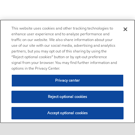
This website uses cookies and other tracking technologies to
enhance user experience and to analyze performance and
traffic on our website. We also share information about your
use of our site with our social media, advertising and analytics
partners, but you may opt out of this sharing by using the
“Reject optional cookies” button or by opt-out preference
signal from your browser. You may find further information and
options in the Privacy Center.
Privacy center
Reject optional cookies
Accept optional cookies