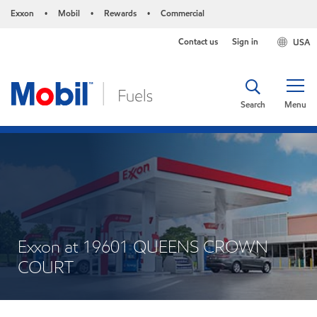
Exxon
Mobil
Rewards
Commercial
•
•
•
Contact us
Sign in
USA
Search
Menu
Exxon at 19601 QUEENS CROWN
COURT