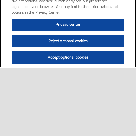
“Reject optional cookies” button or by opt-out preference
signal from your browser. You may find further information and
options in the Privacy Center.
Privacy center
Reject optional cookies
Accept optional cookies