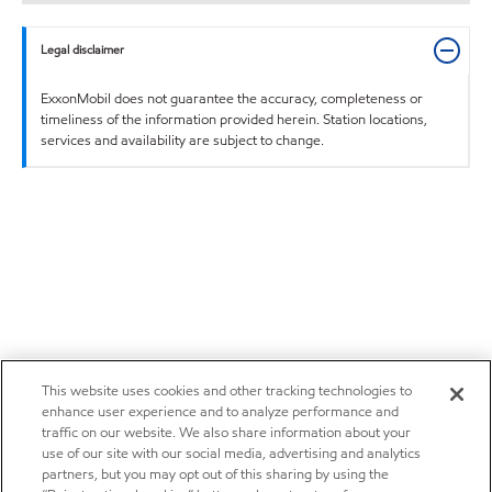
Legal disclaimer
ExxonMobil does not guarantee the accuracy, completeness or
timeliness of the information provided herein. Station locations,
services and availability are subject to change.
This website uses cookies and other tracking technologies to
enhance user experience and to analyze performance and
traffic on our website. We also share information about your
use of our site with our social media, advertising and analytics
partners, but you may opt out of this sharing by using the