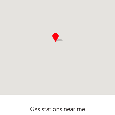
Commercial Diesel Fleet Cards Accepted
Carwash
Gas stations near me