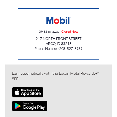
NATHAN'S SERVICE Closed Now
39.83
mi away
|
Closed Now
217 NORTH FRONT STREET
ARCO
,
ID
83213
Phone Number
:
208-527-8959
Earn automatically with the Exxon Mobil Rewards+™
app