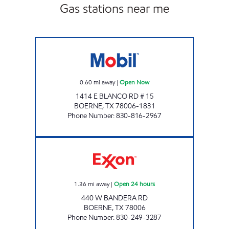
Gas stations near me
METRO STOP Open Now
0.60
mi away
|
Open Now
1414 E BLANCO RD # 15
BOERNE
,
TX
78006-1831
Phone Number
:
830-816-2967
TXB 59 Open 24 hours
1.36
mi away
|
Open 24 hours
440 W BANDERA RD
BOERNE
,
TX
78006
Phone Number
:
830-249-3287