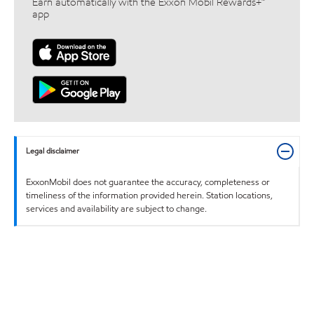
Earn automatically with the Exxon Mobil Rewards+™
app
Legal disclaimer
ExxonMobil does not guarantee the accuracy, completeness or
timeliness of the information provided herein. Station locations,
services and availability are subject to change.