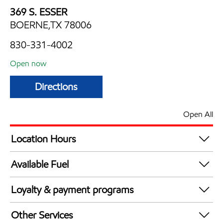
369 S. ESSER
BOERNE,TX 78006
830-331-4002
Open now
Directions
Open All
Location Hours
Mon
6:00 am - 10:00 pm
Available Fuel
Tue
6:00 am - 10:00 pm
Synergy Diesel Efficient / Diesel
Wed
6:00 am - 10:00 pm
Loyalty & payment programs
Thu
6:00 am - 10:00 pm
Exxon Mobil Rewards+ in-store offers
Fri
6:00 am - 12:00 am
Other Services
Walmart+