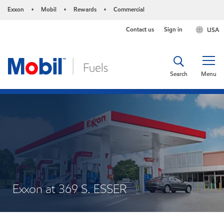
Exxon
Mobil
Rewards
Commercial
•
•
•
Contact us
Sign in
USA
Search
Menu
Exxon at 369 S. ESSER