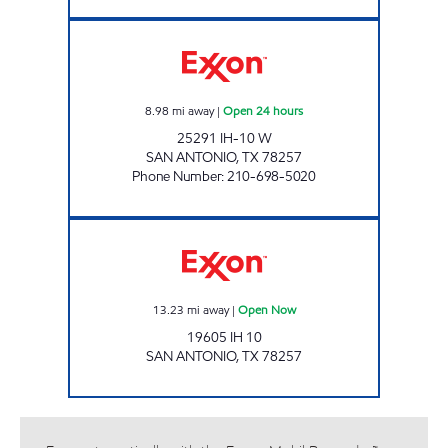
EXXON FAIR OAK Open 24 hours
8.98
mi away
|
Open 24 hours
25291 IH-10 W
SAN ANTONIO
,
TX
78257
Phone Number
:
210-698-5020
7-ELEVEN 41141 Open Now
13.23
mi away
|
Open Now
19605 IH 10
SAN ANTONIO
,
TX
78257