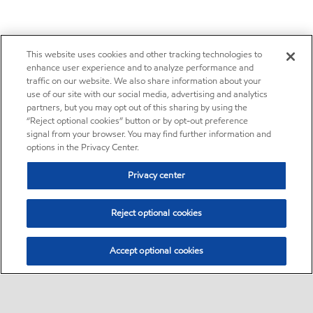
This website uses cookies and other tracking technologies to
enhance user experience and to analyze performance and
traffic on our website. We also share information about your
use of our site with our social media, advertising and analytics
partners, but you may opt out of this sharing by using the
“Reject optional cookies” button or by opt-out preference
signal from your browser. You may find further information and
options in the Privacy Center.
Privacy center
Reject optional cookies
Accept optional cookies