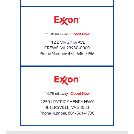
CREWE EXXON Closed Now
11.30
mi away
|
Closed Now
112 E VIRGINIA AVE
CREWE
,
VA
23930-0000
Phone Number
:
434-645-7986
ELLIOTT COUNTRY STORE Closed Now
14.75
mi away
|
Closed Now
22501 PATRICK HENRY HWY
JETERSVILLE
,
VA
23083
Phone Number
:
804-561-4738