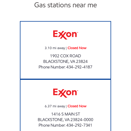
Gas stations near me
WILBURNS Closed Now
3.10
mi away
|
Closed Now
1902 COX ROAD
BLACKSTONE
,
VA
23824
Phone Number
:
434-292-4187
JENKINS MINI MART #14 Closed Now
6.37
mi away
|
Closed Now
1416 S MAIN ST
BLACKSTONE
,
VA
23824-0000
Phone Number
:
434-292-7341