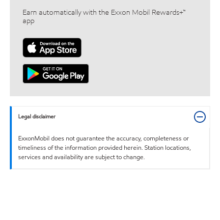
Earn automatically with the Exxon Mobil Rewards+™
app
Legal disclaimer
ExxonMobil does not guarantee the accuracy, completeness or
timeliness of the information provided herein. Station locations,
services and availability are subject to change.