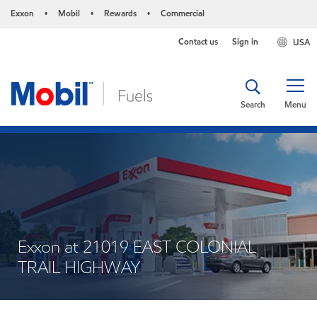
Exxon
Mobil
Rewards
Commercial
•
•
•
Contact us
Sign in
USA
Search
Menu
Exxon at 21019 EAST COLONIAL
TRAIL HIGHWAY