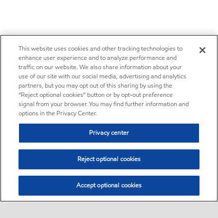
This website uses cookies and other tracking technologies to
enhance user experience and to analyze performance and
traffic on our website. We also share information about your
use of our site with our social media, advertising and analytics
partners, but you may opt out of this sharing by using the
“Reject optional cookies” button or by opt-out preference
signal from your browser. You may find further information and
options in the Privacy Center.
Privacy center
Reject optional cookies
Accept optional cookies