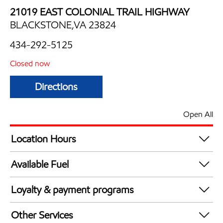
21019 EAST COLONIAL TRAIL HIGHWAY
BLACKSTONE,VA 23824
434-292-5125
Closed now
Directions
Open All
Location Hours
Mon
5:00 am - 9:00 pm
Available Fuel
Tue
5:00 am - 9:00 pm
Synergy Diesel Efficient / Diesel
Wed
5:00 am - 9:00 pm
Loyalty & payment programs
Thu
5:00 am - 9:00 pm
Exxon Mobil Rewards+ in-store offers
Fri
5:00 am - 9:00 pm
Other Services
Walmart+