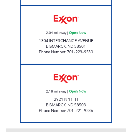
RED CARPET INTERSTATE Open Now
2.04
mi away
|
Open Now
1304 INTERCHANGE AVENUE
BISMARCK
,
ND
58501
Phone Number
:
701-223-9530
RED CARPET CAR WASH BISMARCK Open N
2.18
mi away
|
Open Now
2921 N 11TH
BISMARCK
,
ND
58503
Phone Number
:
701-221-9236