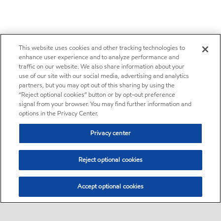
This website uses cookies and other tracking technologies to
enhance user experience and to analyze performance and
traffic on our website. We also share information about your
use of our site with our social media, advertising and analytics
partners, but you may opt out of this sharing by using the
“Reject optional cookies” button or by opt-out preference
signal from your browser. You may find further information and
options in the Privacy Center.
Privacy center
Reject optional cookies
Accept optional cookies