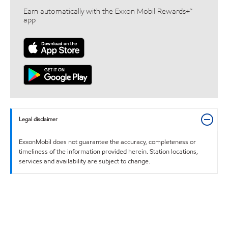
Earn automatically with the Exxon Mobil Rewards+™
app
Legal disclaimer
ExxonMobil does not guarantee the accuracy, completeness or
timeliness of the information provided herein. Station locations,
services and availability are subject to change.