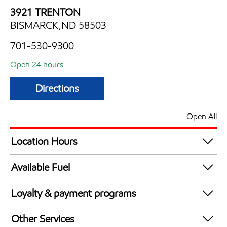
3921 TRENTON
BISMARCK,ND 58503
701-530-9300
Open 24 hours
Directions
Open All
Location Hours
24 hours
Available Fuel
Synergy Diesel Efficient / Diesel
Loyalty & payment programs
Exxon Mobil Rewards+ in-store offers
Other Services
Walmart+