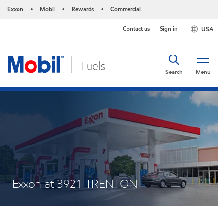
Exxon
Mobil
Rewards
Commercial
•
•
•
Contact us
Sign in
USA
Search
Menu
Exxon at 3921 TRENTON