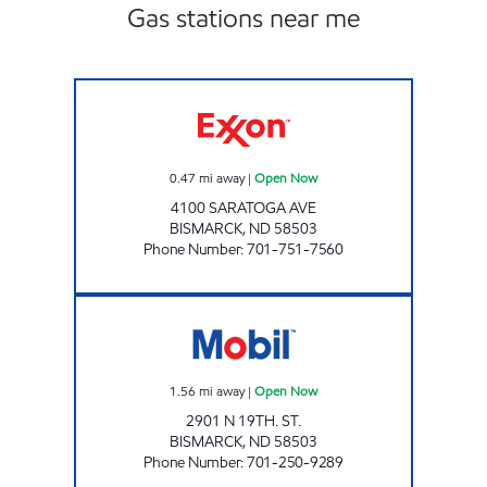
Gas stations near me
SUNRISE Open Now
0.47
mi away
|
Open Now
4100 SARATOGA AVE
BISMARCK
,
ND
58503
Phone Number
:
701-751-7560
SUPERPUMPER #39 Open Now
1.56
mi away
|
Open Now
2901 N 19TH. ST.
BISMARCK
,
ND
58503
Phone Number
:
701-250-9289