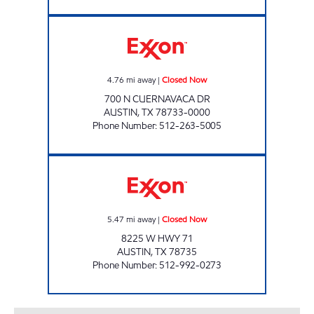
CUERNAVACA MARKET Closed Now
4.76
mi away
|
Closed Now
700 N CUERNAVACA DR
AUSTIN
,
TX
78733-0000
Phone Number
:
512-263-5005
HWY 71 LTD Closed Now
5.47
mi away
|
Closed Now
8225 W HWY 71
AUSTIN
,
TX
78735
Phone Number
:
512-992-0273