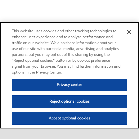
This website uses cookies and other tracking technologies to
enhance user experience and to analyze performance and
traffic on our website. We also share information about your
use of our site with our social media, advertising and analytics
partners, but you may opt out of this sharing by using the
“Reject optional cookies” button or by opt-out preference
signal from your browser. You may find further information and
options in the Privacy Center.
Privacy center
Reject optional cookies
Accept optional cookies