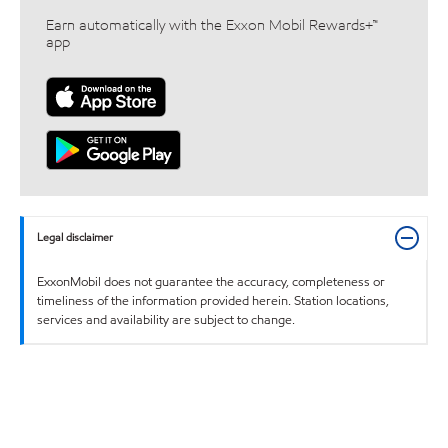
Earn automatically with the Exxon Mobil Rewards+™
app
Legal disclaimer
ExxonMobil does not guarantee the accuracy, completeness or
timeliness of the information provided herein. Station locations,
services and availability are subject to change.