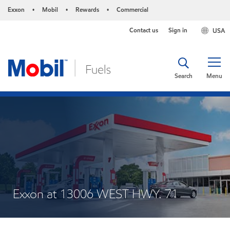
Exxon
Mobil
Rewards
Commercial
•
•
•
Contact us
Sign in
USA
Search
Menu
Exxon at 13006 WEST HWY. 71