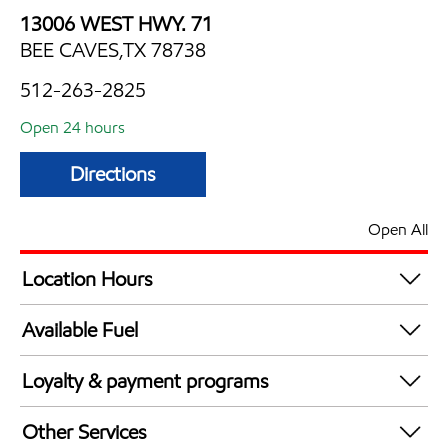
13006 WEST HWY. 71
BEE CAVES,TX 78738
512-263-2825
Open 24 hours
Directions
Open All
Location Hours
24 hours
Available Fuel
Synergy Diesel Efficient / Diesel
Loyalty & payment programs
Exxon Mobil Rewards+ in-store offers
Other Services
Walmart+