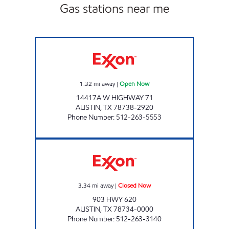
Gas stations near me
KWIK CHEK #55 Open Now
1.32
mi away
|
Open Now
14417A W HIGHWAY 71
AUSTIN
,
TX
78738-2920
Phone Number
:
512-263-5553
MM #8 - LAKEWAY Closed Now
3.34
mi away
|
Closed Now
903 HWY 620
AUSTIN
,
TX
78734-0000
Phone Number
:
512-263-3140