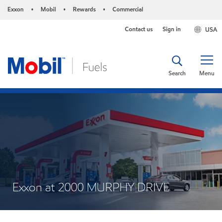
Exxon
Mobil
Rewards
Commercial
•
•
•
Contact us
Sign in
USA
Search
Menu
Exxon at 2000 MURPHY DRIVE