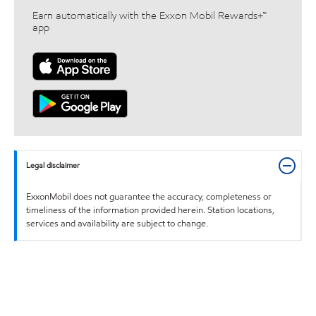
Earn automatically with the Exxon Mobil Rewards+™
app
Legal disclaimer
ExxonMobil does not guarantee the accuracy, completeness or
timeliness of the information provided herein. Station locations,
services and availability are subject to change.