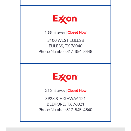
FOOD MART EULESS Closed Now
1.88
mi away
|
Closed Now
3100 WEST EULESS
EULESS
,
TX
76040
Phone Number
:
817-354-8448
LONE STAR BEVERAGE Closed Now
2.10
mi away
|
Closed Now
3928 S. HIGHWAY 121
BEDFORD
,
TX
76021
Phone Number
:
817-545-4840