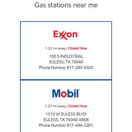
Gas stations near me
PAYLESS FUEL CENTER EULESS Closed Now
1.22
mi away
|
Closed Now
100 S INDUSTRIAL
EULESS
,
TX
76040
Phone Number
:
817-283-0320
LUCKY CORNER MART Closed Now
1.27
mi away
|
Closed Now
1510 W EULESS BLVD
EULESS
,
TX
76040-6808
Phone Number
:
817-494-3201