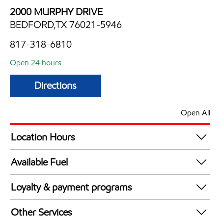
2000 MURPHY DRIVE
BEDFORD,TX 76021-5946
817-318-6810
Open 24 hours
Directions
Open All
Location Hours
24 hours
Available Fuel
Synergy Diesel Efficient / Diesel
Loyalty & payment programs
Walmart+
Other Services