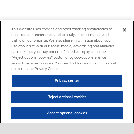
This website uses cookies and other tracking technologies to
enhance user experience and to analyze performance and
traffic on our website. We also share information about your
use of our site with our social media, advertising and analytics
partners, but you may opt out of this sharing by using the
“Reject optional cookies” button or by opt-out preference
signal from your browser. You may find further information and
options in the Privacy Center.
Privacy center
Reject optional cookies
Accept optional cookies