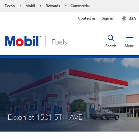
Exxon
Mobil
Rewards
Commercial
•
•
•
Contact us
Sign in
USA
Search
Menu
Exxon at 1501 5TH AVE