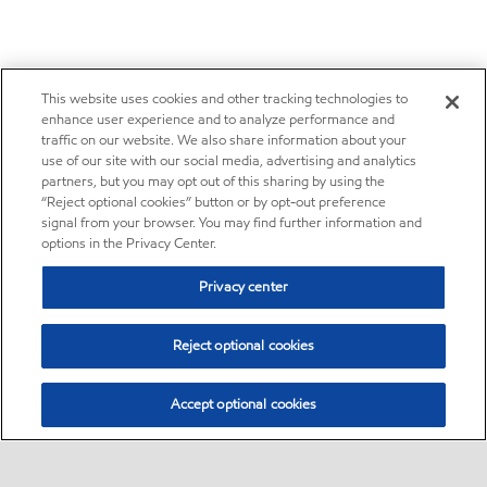
This website uses cookies and other tracking technologies to
enhance user experience and to analyze performance and
traffic on our website. We also share information about your
use of our site with our social media, advertising and analytics
partners, but you may opt out of this sharing by using the
“Reject optional cookies” button or by opt-out preference
signal from your browser. You may find further information and
options in the Privacy Center.
Privacy center
Reject optional cookies
Accept optional cookies