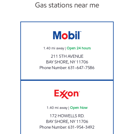
Gas stations near me
BAY SHORE MOBIL Open 24 hours
1.40
mi away
|
Open 24 hours
211 5TH AVENUE
BAY SHORE
,
NY
11706
Phone Number
:
631-647-7586
HOWELLS ROAD Open Now
1.40
mi away
|
Open Now
172 HOWELLS RD.
BAY SHORE
,
NY
11706
Phone Number
:
631-954-3492