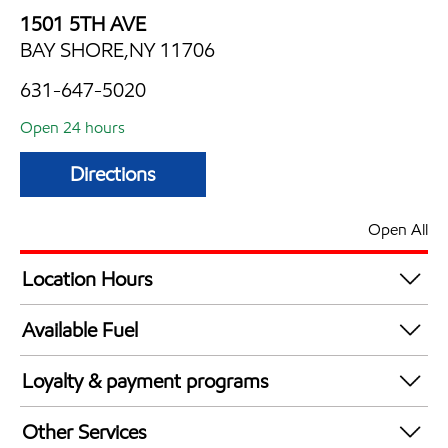
1501 5TH AVE
BAY SHORE,NY 11706
631-647-5020
Open 24 hours
Directions
Open All
Location Hours
24 hours
Available Fuel
Synergy Diesel Efficient / Diesel
Loyalty & payment programs
Exxon Mobil Rewards+ in-store offers
Other Services
Walmart+