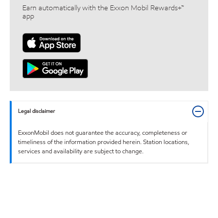
Earn automatically with the Exxon Mobil Rewards+™
app
Legal disclaimer
ExxonMobil does not guarantee the accuracy, completeness or
timeliness of the information provided herein. Station locations,
services and availability are subject to change.