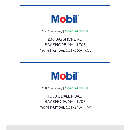
M & E GAS CORP Open 24 hours
1.47
mi away
|
Open 24 hours
236 BAYSHORE RD
BAY SHORE
,
NY
11706
Phone Number
:
631-666-4653
BOLLA 1050 UDALL ROAD C-STOR Open 24 
1.87
mi away
|
Open 24 hours
1050 UDALL ROAD
BAY SHORE
,
NY
11706
Phone Number
:
631-243-1194