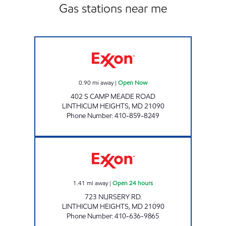
Gas stations near me
LINTHICUM GAS AND CSTORE Open Now
0.90
mi away
|
Open Now
402 S CAMP MEADE ROAD
LINTHICUM HEIGHTS
,
MD
21090
Phone Number
:
410-859-8249
NURSERY ROAD Open 24 hours
1.41
mi away
|
Open 24 hours
723 NURSERY RD.
LINTHICUM HEIGHTS
,
MD
21090
Phone Number
:
410-636-9865