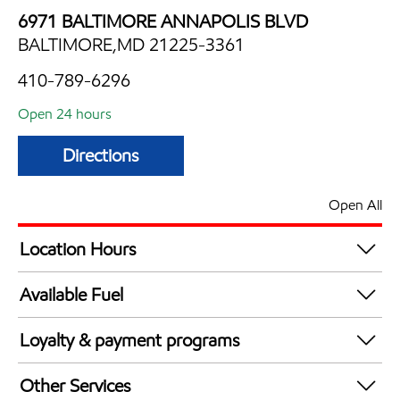
6971 BALTIMORE ANNAPOLIS BLVD
BALTIMORE,MD 21225-3361
410-789-6296
Open 24 hours
Directions
Open All
Location Hours
24 hours
Available Fuel
Synergy Diesel Efficient / Diesel
Loyalty & payment programs
Walmart+
Other Services
Just for U® Participating