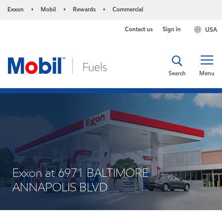
Exxon
Mobil
Rewards
Commercial
•
•
•
Contact us
Sign in
USA
Search
Menu
Exxon at 6971 BALTIMORE
ANNAPOLIS BLVD