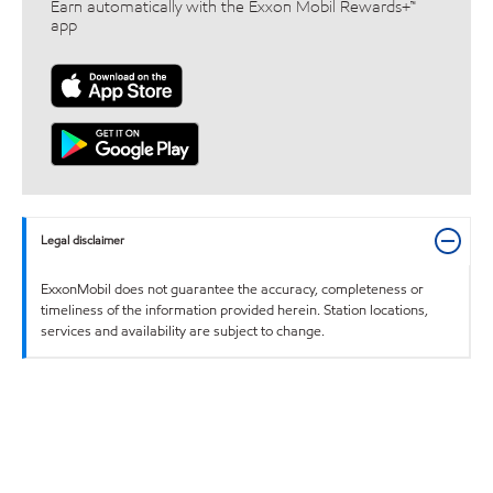
Earn automatically with the Exxon Mobil Rewards+™
app
Legal disclaimer
ExxonMobil does not guarantee the accuracy, completeness or
timeliness of the information provided herein. Station locations,
services and availability are subject to change.