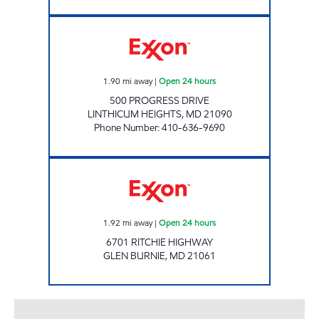
LINTHICUM HEIGHTS Open 24 hours
1.90
mi away
|
Open 24 hours
500 PROGRESS DRIVE
LINTHICUM HEIGHTS
,
MD
21090
Phone Number
:
410-636-9690
Exxon Open 24 hours
1.92
mi away
|
Open 24 hours
6701 RITCHIE HIGHWAY
GLEN BURNIE
,
MD
21061