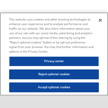
This website uses cookies and other tracking technologies to
enhance user experience and to analyze performance and
traffic on our website. We also share information about your
use of our site with our social media, advertising and analytics
partners, but you may opt out of this sharing by using the
“Reject optional cookies” button or by opt-out preference
signal from your browser. You may find further information and
options in the Privacy Center.
Privacy center
Reject optional cookies
Accept optional cookies