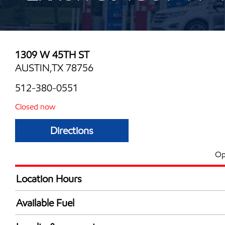
1309 W 45TH ST
AUSTIN,TX 78756
512-380-0551
Closed now
Directions
Op
Location Hours
Mon
6:00 am - 12:00 
Available Fuel
Tue
6:00 am - 12:00 
Synergy Diesel Efficient / Diesel