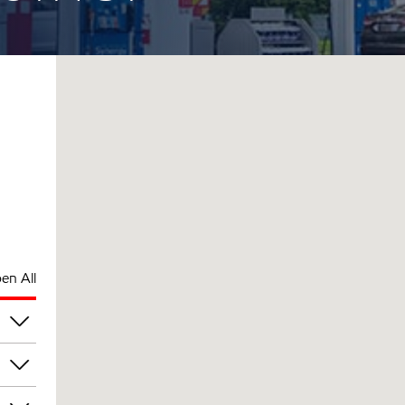
en All
am
am