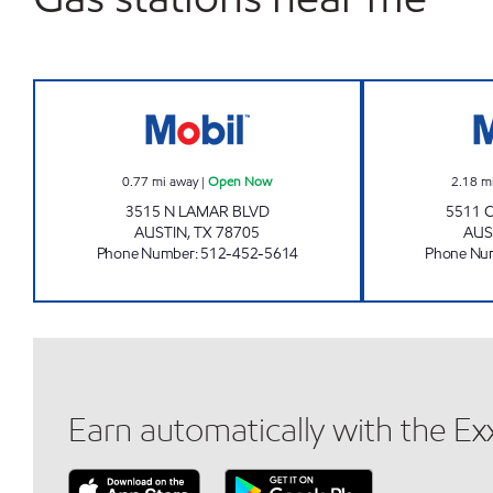
TX0297 Open Now
0.77
mi away
|
Open Now
2.18
m
3515 N LAMAR BLVD
5511 
AUSTIN
,
TX
78705
AUS
Phone Number
:
512-452-5614
Phone Nu
Earn automatically with the E