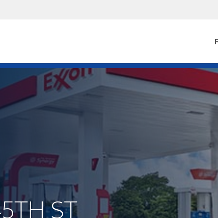
F
45TH ST