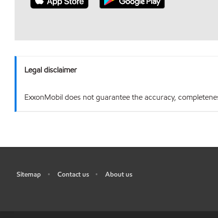
Legal disclaimer
ExxonMobil does not guarantee the accuracy, completeness o
Sitemap
Contact us
About us
•
•