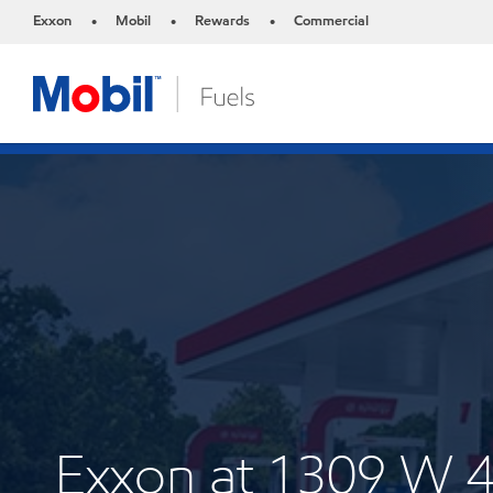
Exxon
Mobil
Rewards
Commercial
•
•
•
Exxon at 1309 W 