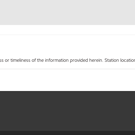
r timeliness of the information provided herein. Station locations,