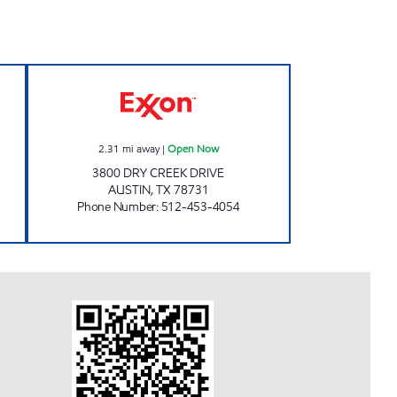
n 24 hours
DRY CREEK Open Now
2.31
mi away
|
Open Now
3800 DRY CREEK DRIVE
AUSTIN
,
TX
78731
Phone Number
:
512-453-4054