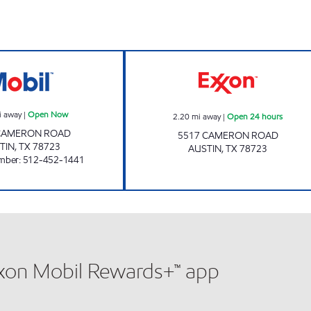
Mi Amigo Open Now
Star Mart 16 Ope
i away
|
Open Now
2.20
mi away
|
Open 24 hours
CAMERON ROAD
5517 CAMERON ROAD
TIN
,
TX
78723
AUSTIN
,
TX
78723
mber
:
512-452-1441
xxon Mobil Rewards+™ app