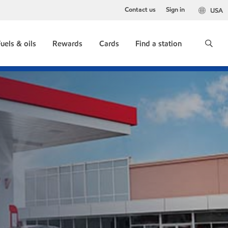
Contact us
Sign in
USA
uels & oils
Rewards
Cards
Find a station