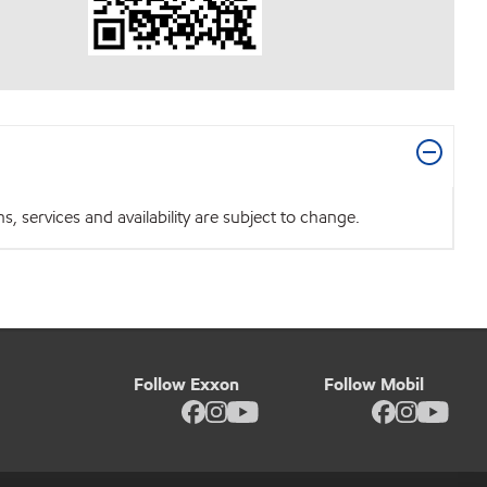
 services and availability are subject to change.
Follow Exxon
Follow Mobil