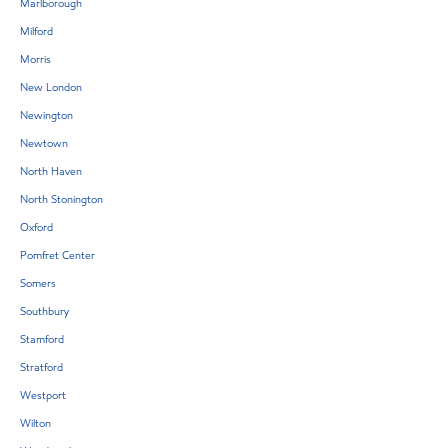
Marlborough
Milford
Morris
New London
Newington
Newtown
North Haven
North Stonington
Oxford
Pomfret Center
Somers
Southbury
Stamford
Stratford
Westport
Wilton