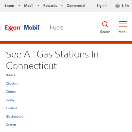
Exxon
Mobil
Rewards
Commercial
Sign in
USA
•
•
•
Search
Menu
See All Gas Stations In
Connecticut
Bristol
Cheshire
Clinton
Derby
Fairfield
Glastonbury
Groton