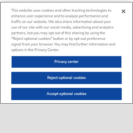
This website uses cookies and other tracking technologies to
enhance user experience and to analyze performance and
traffic on our website. We also share information about your
use of our site with our social media, advertising and analytics
partners, but you may opt out of this sharing by using the
“Reject optional cookies” button or by opt-out preference
signal from your browser. You may find further information and
options in the Privacy Center.
Privacy center
Reject optional cookies
Accept optional cookies