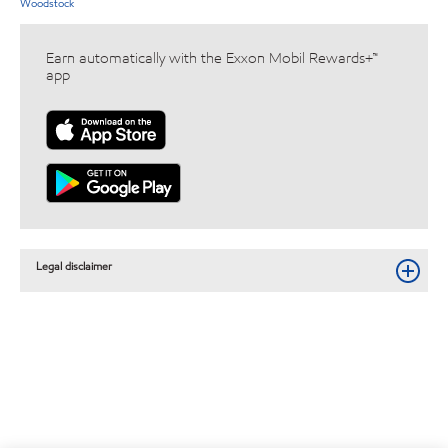
Woodstock
Earn automatically with the Exxon Mobil Rewards+™
app
Legal disclaimer