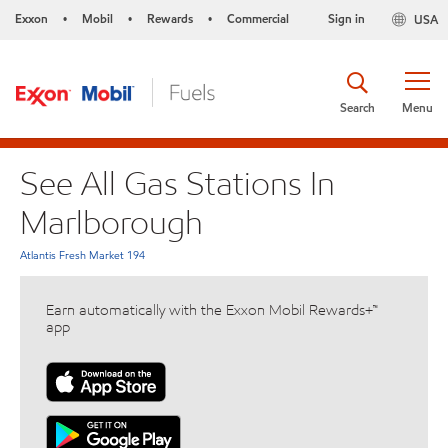
Exxon
Mobil
Rewards
Commercial
Sign in
USA
•
•
•
Search
Menu
See All Gas Stations In
Marlborough
Atlantis Fresh Market 194
Earn automatically with the Exxon Mobil Rewards+™
app