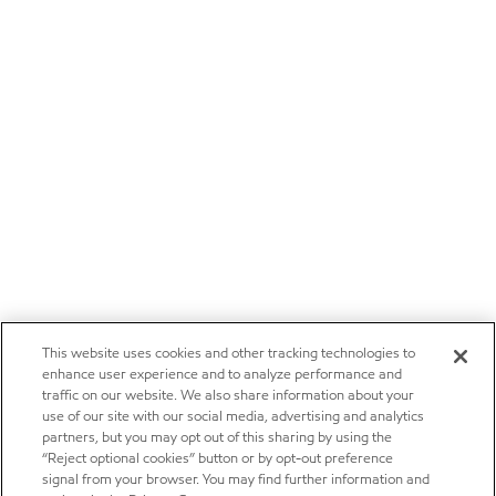
This website uses cookies and other tracking technologies to
enhance user experience and to analyze performance and
traffic on our website. We also share information about your
use of our site with our social media, advertising and analytics
partners, but you may opt out of this sharing by using the
“Reject optional cookies” button or by opt-out preference
signal from your browser. You may find further information and