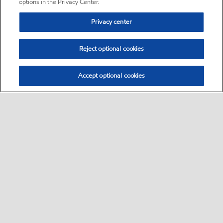
options in the Privacy Center.
Privacy center
Reject optional cookies
Accept optional cookies
Sitemap
•