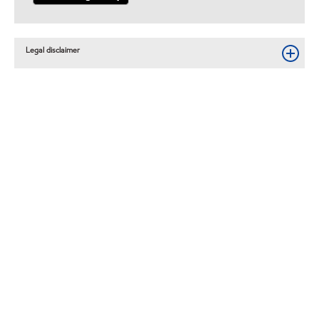
Legal disclaimer