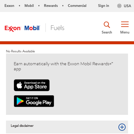
Exxon
Mobil
Rewards
Commercial
Sign in
USA
•
•
•
Search
Menu
No Results Available
Earn automatically with the Exxon Mobil Rewards+™
app
Legal disclaimer