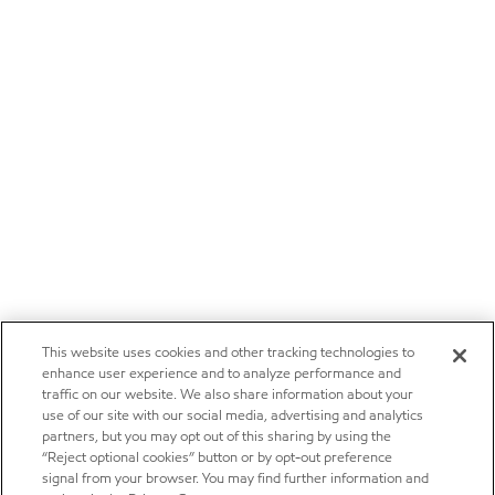
This website uses cookies and other tracking technologies to
enhance user experience and to analyze performance and
traffic on our website. We also share information about your
use of our site with our social media, advertising and analytics
partners, but you may opt out of this sharing by using the
“Reject optional cookies” button or by opt-out preference
signal from your browser. You may find further information and