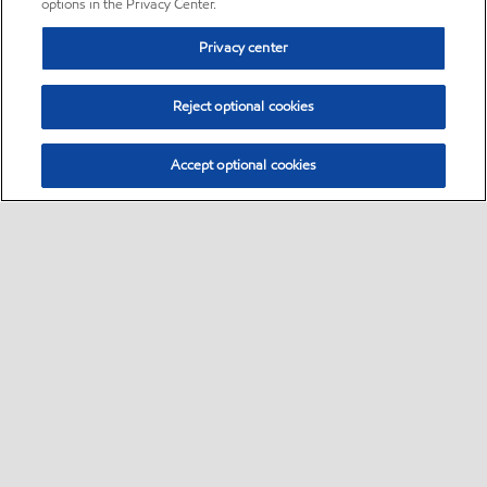
options in the Privacy Center.
Privacy center
Reject optional cookies
Accept optional cookies
Sitemap
•