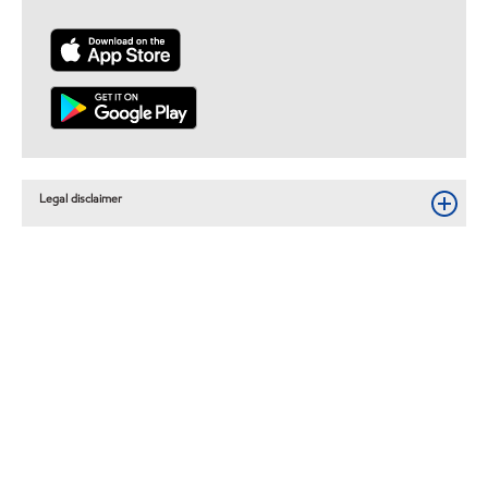
Legal disclaimer