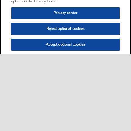
options in the Privacy Center.
Privacy center
Reject optional cookies
Accept optional cookies
Sitemap
•