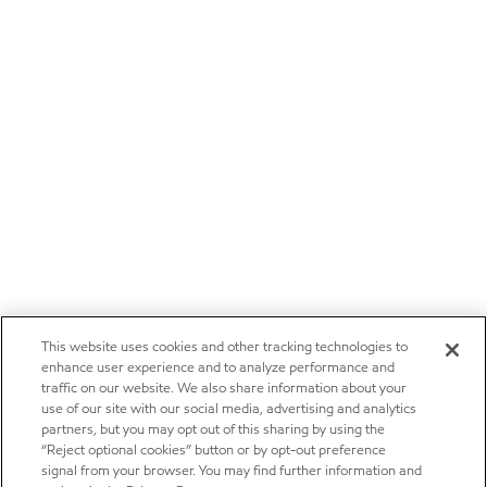
This website uses cookies and other tracking technologies to
enhance user experience and to analyze performance and
traffic on our website. We also share information about your
use of our site with our social media, advertising and analytics
partners, but you may opt out of this sharing by using the
“Reject optional cookies” button or by opt-out preference
signal from your browser. You may find further information and