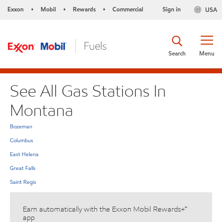
Exxon
Mobil
Rewards
Commercial
Sign in
USA
•
•
•
Search
Menu
See All Gas Stations In
Montana
Bozeman
Columbus
East Helena
Great Falls
Saint Regis
Earn automatically with the Exxon Mobil Rewards+™
app