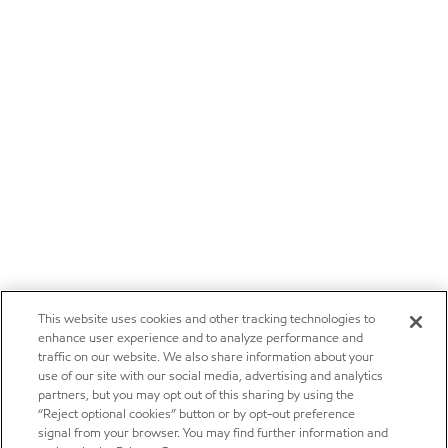
This website uses cookies and other tracking technologies to
enhance user experience and to analyze performance and
traffic on our website. We also share information about your
use of our site with our social media, advertising and analytics
partners, but you may opt out of this sharing by using the
“Reject optional cookies” button or by opt-out preference
signal from your browser. You may find further information and