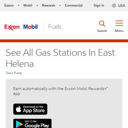
Exxon
Mobil
Rewards
Commercial
Sign in
USA
•
•
•
Search
Menu
See All Gas Stations In East
Helena
Town Pump
Earn automatically with the Exxon Mobil Rewards+™
app