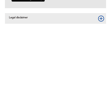
Legal disclaimer