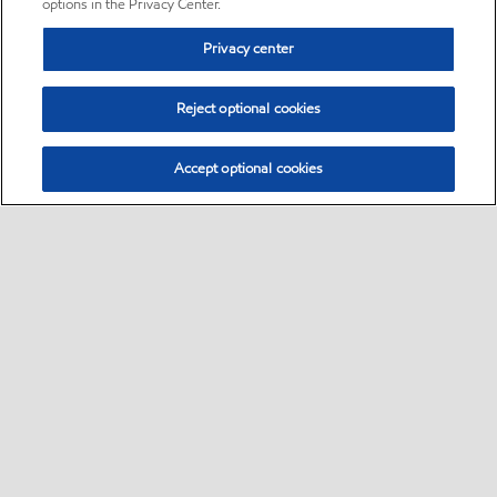
options in the Privacy Center.
Privacy center
Reject optional cookies
Accept optional cookies
Sitemap
•