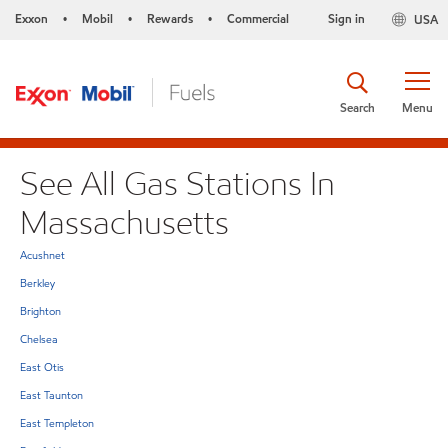
Exxon
Mobil
Rewards
Commercial
Sign in
USA
•
•
•
Search
Menu
See All Gas Stations In
Massachusetts
Acushnet
Berkley
Brighton
Chelsea
East Otis
East Taunton
East Templeton