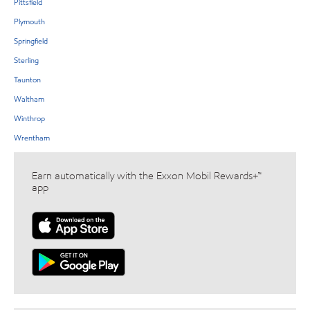
Pittsfield
Plymouth
Springfield
Sterling
Taunton
Waltham
Winthrop
Wrentham
Earn automatically with the Exxon Mobil Rewards+™
app