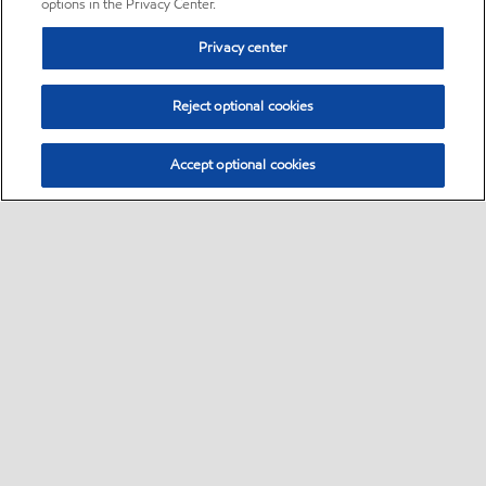
options in the Privacy Center.
Privacy center
Reject optional cookies
Accept optional cookies
Sitemap
•