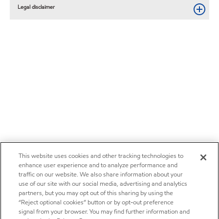
Legal disclaimer
This website uses cookies and other tracking technologies to
enhance user experience and to analyze performance and
traffic on our website. We also share information about your
use of our site with our social media, advertising and analytics
partners, but you may opt out of this sharing by using the
“Reject optional cookies” button or by opt-out preference
signal from your browser. You may find further information and