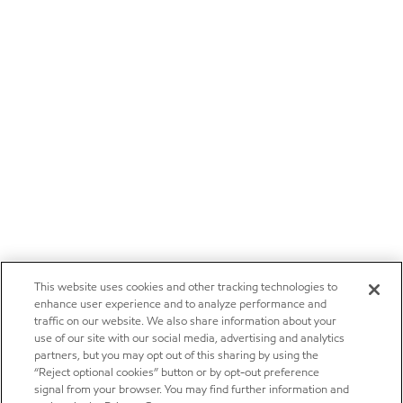
This website uses cookies and other tracking technologies to
enhance user experience and to analyze performance and
traffic on our website. We also share information about your
use of our site with our social media, advertising and analytics
partners, but you may opt out of this sharing by using the
“Reject optional cookies” button or by opt-out preference
signal from your browser. You may find further information and