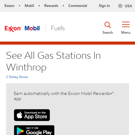
Exxon
Mobil
Rewards
Commercial
Sign in
USA
•
•
•
Search
Menu
See All Gas Stations In
Winthrop
2 Shirley Street
Earn automatically with the Exxon Mobil Rewards+™
app