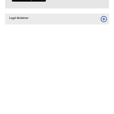
Legal disclaimer