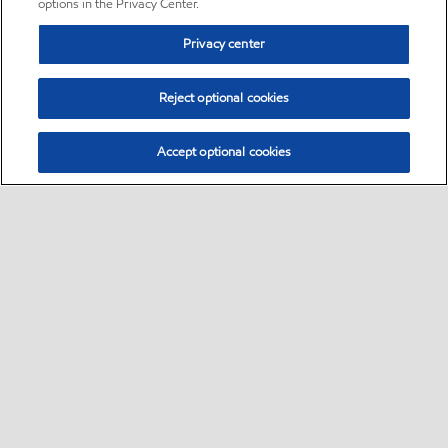
options in the Privacy Center.
Privacy center
Reject optional cookies
Accept optional cookies
Sitemap
•