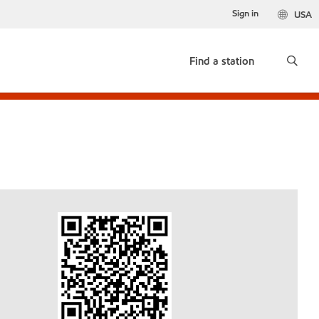
Sign in
USA
Find a station