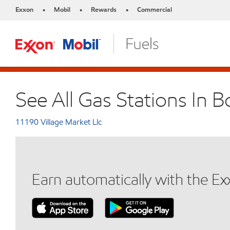
Exxon
Mobil
Rewards
Commercial
•
•
•
See All Gas Stations In 
11190 Village Market Llc
Earn automatically with the E