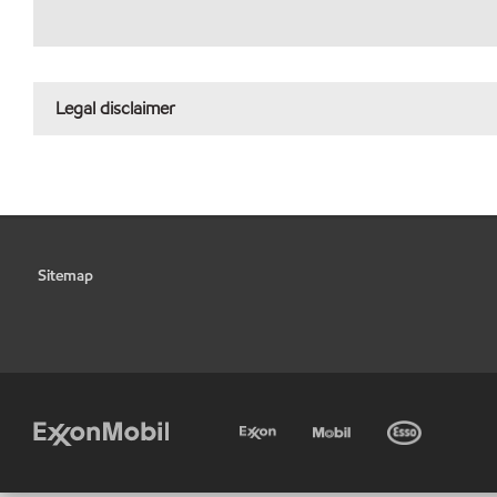
Legal disclaimer
Sitemap
•