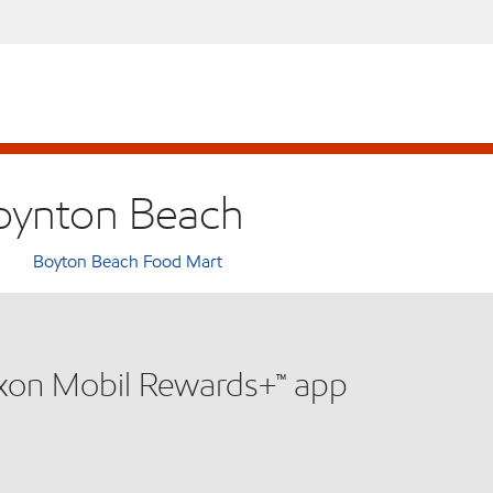
Boynton Beach
Boyton Beach Food Mart
xxon Mobil Rewards+™ app