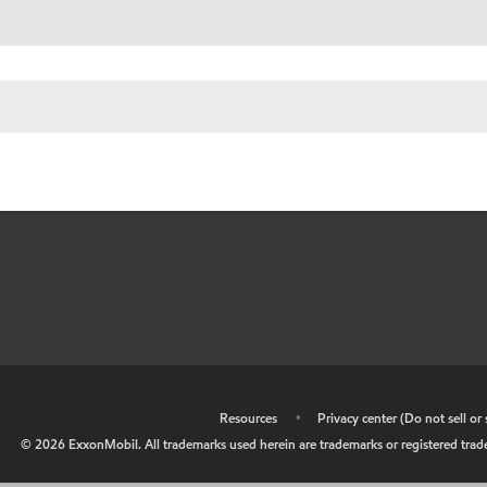
•
Resources
•
Privacy center (Do not sell o
©
2026
ExxonMobil. All trademarks used herein are trademarks or registered tradem