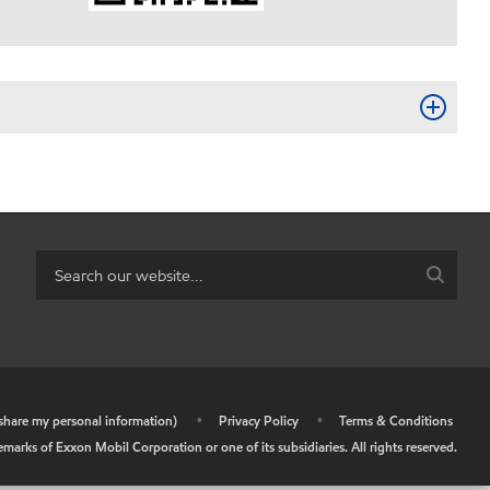
r share my personal information)
•
Privacy Policy
•
Terms & Conditions
arks of Exxon Mobil Corporation or one of its subsidiaries. All rights reserved.