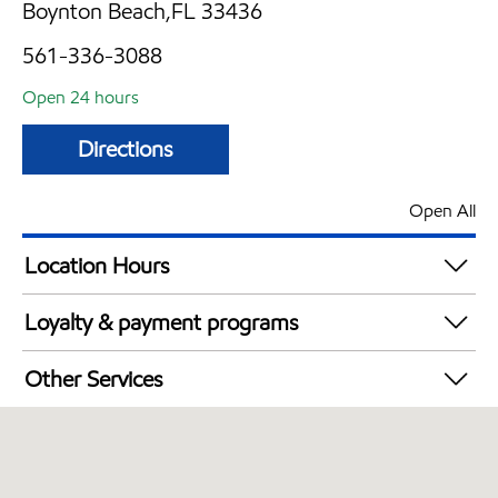
Boynton Beach,FL 33436
561-336-3088
Open 24 hours
Directions
Open All
Location Hours
24 hours
Loyalty & payment programs
Walmart+
Other Services
Open 24/7
Convenience Store