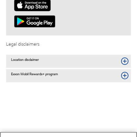
Legal disclaimers
Location disclaimer
Exxon Mobil Rewards+ program