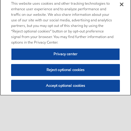
This website uses cookies and other tracking technologies to
enhance user experience and to analyze performance and
traffic on our website. We also share information about your
use of our site with our social media, advertising and analytics
partners, but you may opt out of this sharing by using the
“Reject optional cookies” button or by opt-out preference
signal from your browser. You may find further information and
options in the Privacy Center.
Privacy center
Reject optional cookies
Accept optional cookies