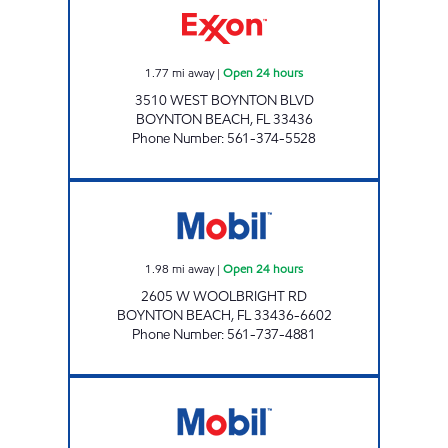
1.77
mi away
|
Open 24 hours
3510 WEST BOYNTON BLVD
BOYNTON BEACH
,
FL
33436
Phone Number
:
561-374-5528
7-ELEVEN 34790 Open 24 hours
1.98
mi away
|
Open 24 hours
2605 W WOOLBRIGHT RD
BOYNTON BEACH
,
FL
33436-6602
Phone Number
:
561-737-4881
ENERGY MART MOBIL Open 24 hours