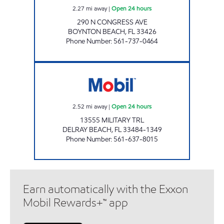
2.27
mi away
|
Open 24 hours
290 N CONGRESS AVE
BOYNTON BEACH
,
FL
33426
Phone Number
:
561-737-0464
7-ELEVEN 34793 Open 24 hours
2.52
mi away
|
Open 24 hours
13555 MILITARY TRL
DELRAY BEACH
,
FL
33484-1349
Phone Number
:
561-637-8015
Earn automatically with the Exxon
Mobil Rewards+™ app