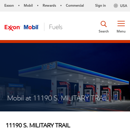
Exxon
Mobil
Rewards
Commercial
Sign in
USA
•
•
•
Search
Menu
Mobil at 11190 S. MILITARY TRAIL
11190 S. MILITARY TRAIL