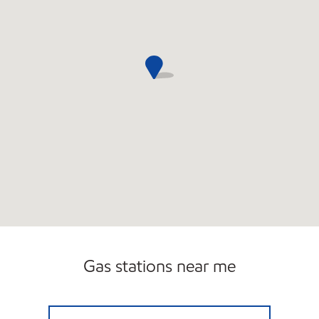
Gas stations near me
BOYTON BEACH FOOD MART Open 24 hour