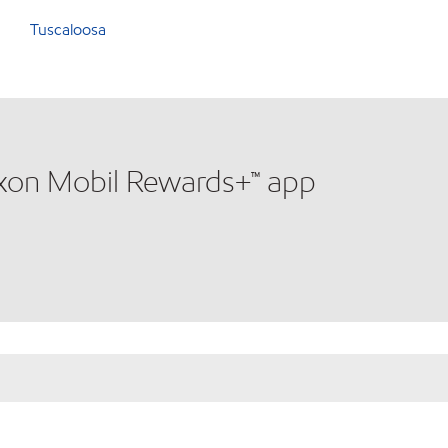
Tuscaloosa
xxon Mobil Rewards+™ app