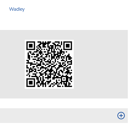
Wadley