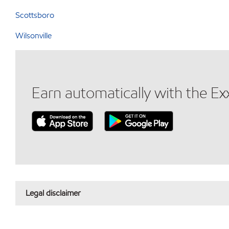
Scottsboro
Wilsonville
Earn automatically with the E
Legal disclaimer