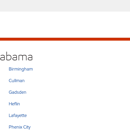
Alabama
Birmingham
Cullman
Gadsden
Heflin
Lafayette
Phenix City