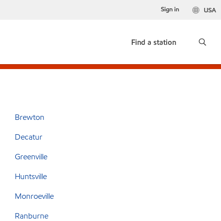
Sign in
USA
Find a station
Brewton
Decatur
Greenville
Huntsville
Monroeville
Ranburne