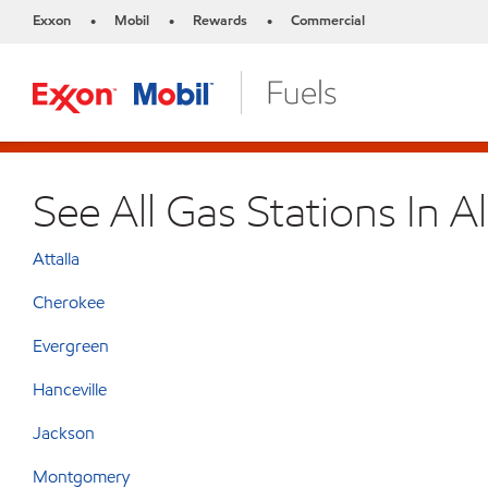
Exxon
Mobil
Rewards
Commercial
•
•
•
See All Gas Stations In 
Attalla
Cherokee
Evergreen
Hanceville
Jackson
Montgomery