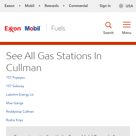
Exxon
Mobil
Rewards
Commercial
Sign in
USA
•
•
•
Search
Menu
See All Gas Stations In
Cullman
157 Popeyes
157 Subway
Lakshmi Energy Llc
Maa Ganga
Reddystop Cullman
Rudra Kriya