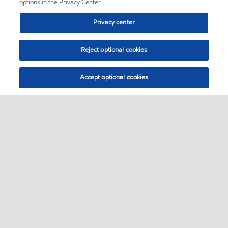
options in the Privacy Center.
Privacy center
Reject optional cookies
Accept optional cookies
Sitemap
•