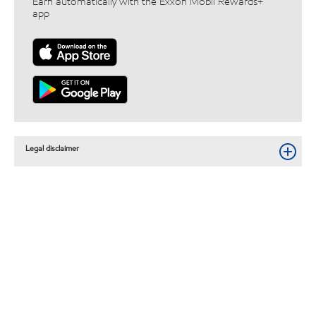
Earn automatically with the Exxon Mobil Rewards+™
app
Legal disclaimer