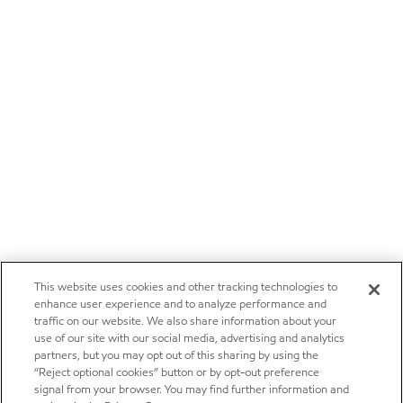
This website uses cookies and other tracking technologies to
enhance user experience and to analyze performance and
traffic on our website. We also share information about your
use of our site with our social media, advertising and analytics
partners, but you may opt out of this sharing by using the
“Reject optional cookies” button or by opt-out preference
signal from your browser. You may find further information and