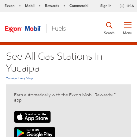
Exxon
Mobil
Rewards
Commercial
Sign in
USA
•
•
•
Search
Menu
See All Gas Stations In
Yucaipa
Yucaipa Easy Stop
Earn automatically with the Exxon Mobil Rewards+™
app