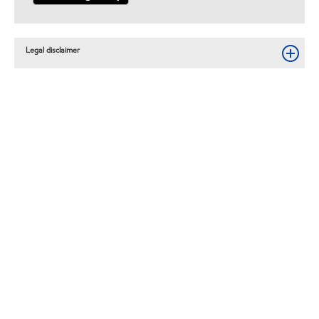
Legal disclaimer