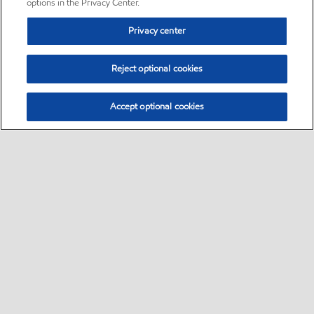
options in the Privacy Center.
Privacy center
Reject optional cookies
Accept optional cookies
Sitemap
•