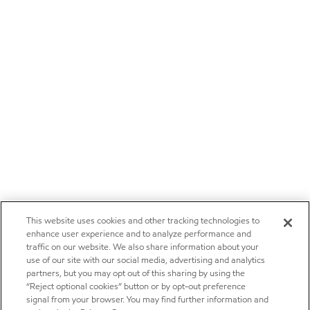
This website uses cookies and other tracking technologies to
enhance user experience and to analyze performance and
traffic on our website. We also share information about your
use of our site with our social media, advertising and analytics
partners, but you may opt out of this sharing by using the
“Reject optional cookies” button or by opt-out preference
signal from your browser. You may find further information and