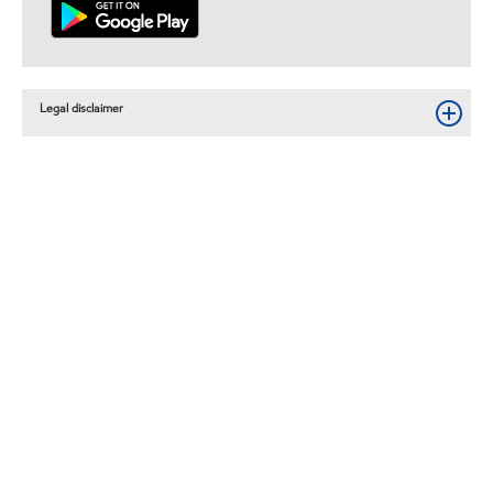
Legal disclaimer