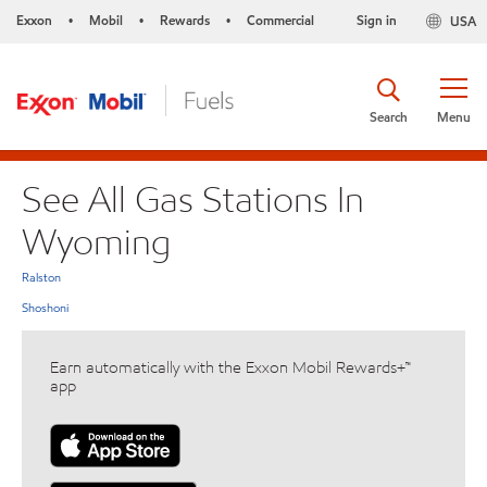
Exxon
Mobil
Rewards
Commercial
Sign in
USA
•
•
•
Search
Menu
See All Gas Stations In
Wyoming
Ralston
Shoshoni
Earn automatically with the Exxon Mobil Rewards+™
app