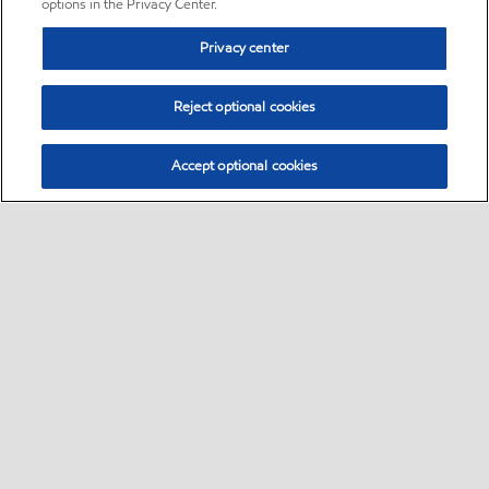
options in the Privacy Center.
Privacy center
Reject optional cookies
Accept optional cookies
Sitemap
•