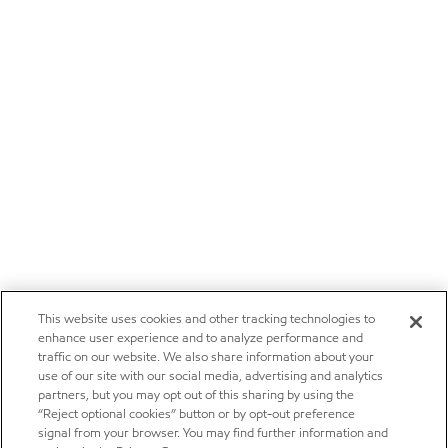
This website uses cookies and other tracking technologies to
enhance user experience and to analyze performance and
traffic on our website. We also share information about your
use of our site with our social media, advertising and analytics
partners, but you may opt out of this sharing by using the
“Reject optional cookies” button or by opt-out preference
signal from your browser. You may find further information and