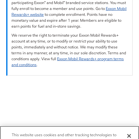
participating Exxon™ and Mobil™ branded service stations. You must
fully enroll to become a member and use points. Go to
Exxon Mobil
Rewards+ website
to complete enrollment. Points have no
monetary value and expire after 1 year. Members are eligible to
earn points for fuel and in-store savings.
We reserve the right to terminate your Exxon Mobil Rewards+
account at any time, or to modify or restrict your ability to use
points, immediately and without notice. We may modify these
terms in any manner, at any time, in our sole discretion. Terms and
conditions apply. View full
Exxon Mobil Rewards+ program terms
and conditions
.
This website uses cookies and other tracking technologies to