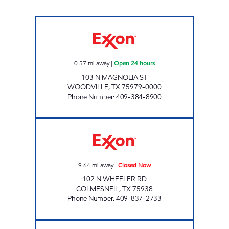
WOODVILLE EXXON Open 24 hours
0.57
mi away
|
Open 24 hours
103 N MAGNOLIA ST
WOODVILLE
,
TX
75979-0000
Phone Number
:
409-384-8900
COLMESNEIL JIFFY MARKET Closed Now
9.64
mi away
|
Closed Now
102 N WHEELER RD
COLMESNEIL
,
TX
75938
Phone Number
:
409-837-2733
EXXPRESS MART #16 Open 24 hours