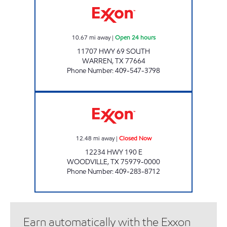
10.67
mi away
|
Open 24 hours
11707 HWY 69 SOUTH
WARREN
,
TX
77664
Phone Number
:
409-547-3798
DAM B JIFFY MARKET Closed Now
12.48
mi away
|
Closed Now
12234 HWY 190 E
WOODVILLE
,
TX
75979-0000
Phone Number
:
409-283-8712
Earn automatically with the Exxon