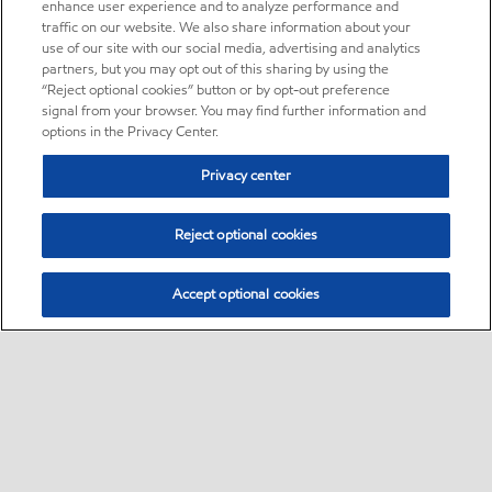
enhance user experience and to analyze performance and
traffic on our website. We also share information about your
use of our site with our social media, advertising and analytics
partners, but you may opt out of this sharing by using the
“Reject optional cookies” button or by opt-out preference
signal from your browser. You may find further information and
options in the Privacy Center.
Privacy center
Reject optional cookies
Accept optional cookies