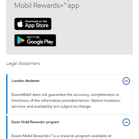
Mobil Rewards+™ app
Legal disclaimers
Location disclaimer
ExxonMobil does not guarantee the accuracy, completeness or
timeliness of the information provided herein. Station locations,
services and availability are subject to change.
Exxon Mobil Rewards+ program
Exxon Mobil Rewards+™ is a rewards program available at