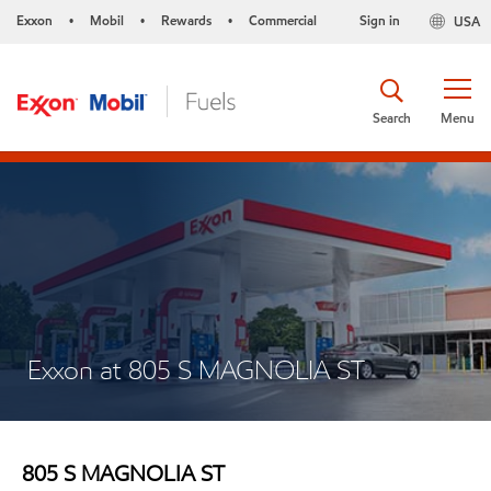
Exxon
Mobil
Rewards
Commercial
Sign in
USA
•
•
•
Search
Menu
Exxon at 805 S MAGNOLIA ST
805 S MAGNOLIA ST