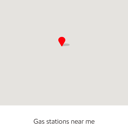
Convenience Store
Commercial Diesel Fleet Cards Accepted
Gas stations near me