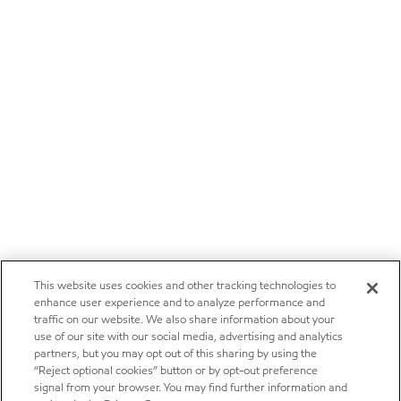
This website uses cookies and other tracking technologies to
enhance user experience and to analyze performance and
traffic on our website. We also share information about your
use of our site with our social media, advertising and analytics
partners, but you may opt out of this sharing by using the
“Reject optional cookies” button or by opt-out preference
signal from your browser. You may find further information and