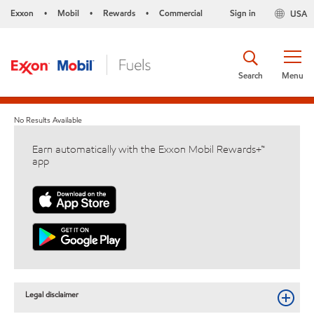
Exxon
Mobil
Rewards
Commercial
Sign in
USA
•
•
•
Search
Menu
No Results Available
Earn automatically with the Exxon Mobil Rewards+™
app
Legal disclaimer