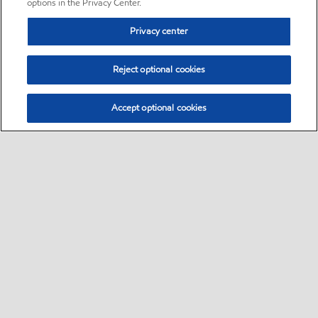
options in the Privacy Center.
Privacy center
Reject optional cookies
Accept optional cookies
Sitemap
•